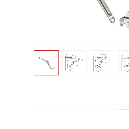
Locks & Hardware
Panel Products
Tracks, Office & Wardrobe