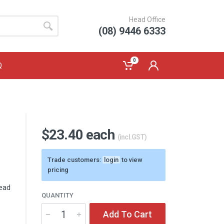
Head Office
(08) 9446 6333
0
Q
$23.40 each
(incl.GST)
Trade customers:
login
to view
pricing
head
QUANTITY
Add To Cart