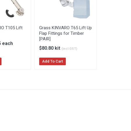
O T105 Lift
Grass KINVARO T65 Lift Up
Flap Fittings for Timber
[PAIR]
5 each
$80.80 kit
(incl.GST)
Add To Cart