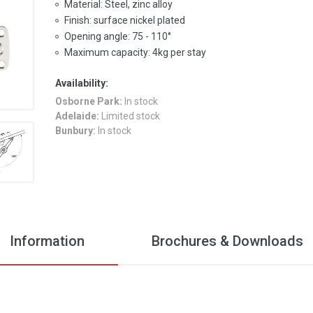
Material: Steel, zinc alloy
Finish: surface nickel plated
Opening angle: 75 - 110°
Maximum capacity: 4kg per stay
Availability:
Osborne Park:
In stock
Adelaide:
Limited stock
Bunbury:
In stock
Information
Brochures & Downloads