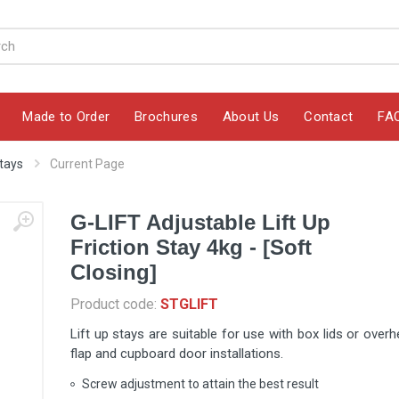
Made to Order
Brochures
About Us
Contact
FA
Stays
Current Page
G-LIFT Adjustable Lift Up
Friction Stay 4kg - [Soft
Closing]
Product code:
STGLIFT
Lift up stays are suitable for use with box lids or over
flap and cupboard door installations.
Screw adjustment to attain the best result