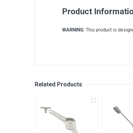
Product Informati
WARNING:
This product is designe
There are no downloads available for
Related Products