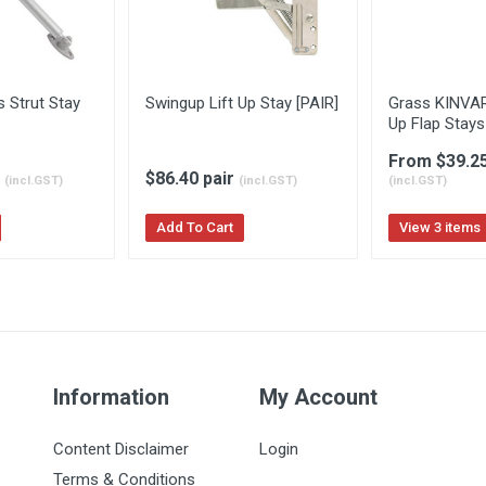
 Strut Stay
Swingup Lift Up Stay [PAIR]
Grass KINVAR
Up Flap Stays
From $39.2
h
$86.40 pair
(incl.GST)
(incl.GST)
(incl.GST)
Add To Cart
View 3 items
Information
My Account
Content Disclaimer
Login
Terms & Conditions