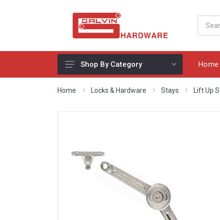
Home
Shop By Category
Appliances, Sinks & Mixers
Home
Locks & Hardware
Stays
Lift Up 
Benchtops & Splashbacks
Bins & Storage Solutions
Bits, Blades & Tools
Cabinet Handles
Consumables
Drawers & Hinges
Lighting & Electrical