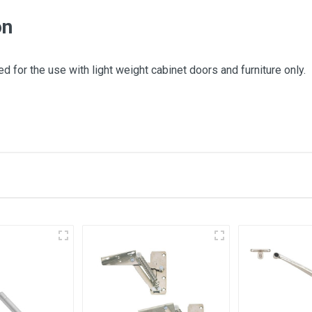
on
d for the use with light weight cabinet doors and furniture only.
 this item.