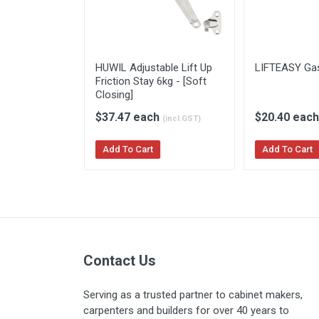
HUWIL Adjustable Lift Up
LIFTEASY Gas
Friction Stay 6kg - [Soft
Closing]
$37.47 each
$20.40 eac
(incl.GST)
Add To Cart
Add To Cart
Contact Us
Serving as a trusted partner to cabinet makers,
carpenters and builders for over 40 years to