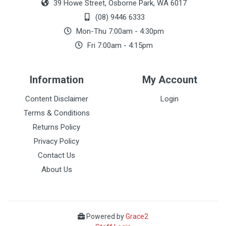
39 Howe Street, Osborne Park, WA 6017
(08) 9446 6333
Mon-Thu 7:00am - 4:30pm
Fri 7:00am - 4:15pm
Information
My Account
Content Disclaimer
Login
Terms & Conditions
Returns Policy
Privacy Policy
Contact Us
About Us
Powered by
Grace2