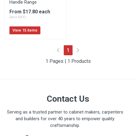
Handle Range
From $17.80 each
(incl.GST)
View 15 items
(current)
1
1 Pages | 1 Products
Contact Us
Serving as a trusted partner to cabinet makers, carpenters
and builders for over 40 years to empower quality
craftsmanship.