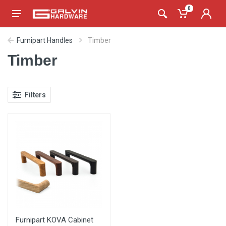
0
Furnipart Handles
Timber
Timber
Filters
Furnipart KOVA Cabinet