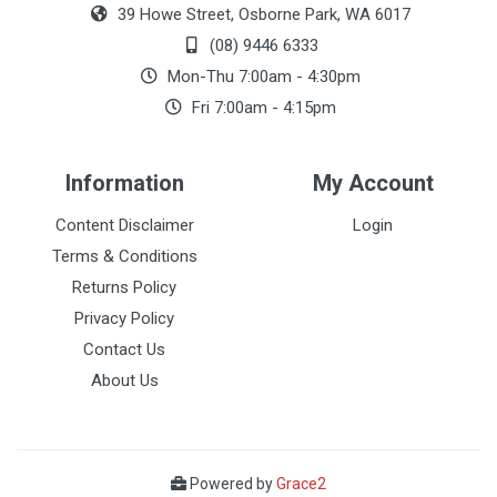
39 Howe Street, Osborne Park, WA 6017
(08) 9446 6333
Mon-Thu 7:00am - 4:30pm
Fri 7:00am - 4:15pm
Information
My Account
Content Disclaimer
Login
Terms & Conditions
Returns Policy
Privacy Policy
Contact Us
About Us
Powered by
Grace2