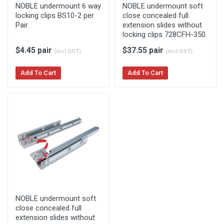
NOBLE undermount 6 way
NOBLE undermount soft
locking clips BS10-2 per
close concealed full
Pair
extension slides without
locking clips 728CFH-350
$4.45 pair
$37.55 pair
(incl.GST)
(incl.GST)
Add To Cart
Add To Cart
NOBLE undermount soft
close concealed full
extension slides without