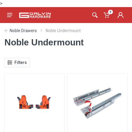
>
0
Noble Drawers
Noble Undermount
Noble Undermount
Filters