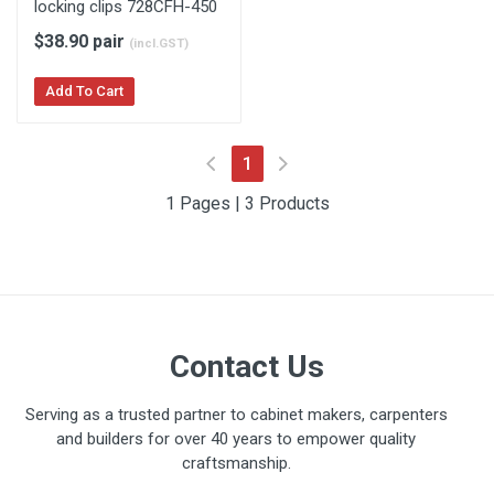
locking clips 728CFH-450
$38.90 pair
(incl.GST)
Add To Cart
(current)
1
1 Pages | 3 Products
Contact Us
Serving as a trusted partner to cabinet makers, carpenters
and builders for over 40 years to empower quality
craftsmanship.