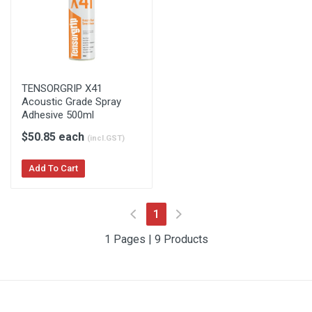
TENSORGRIP X41
Acoustic Grade Spray
Adhesive 500ml
$50.85 each
(incl.GST)
Add To Cart
(current)
1
1 Pages | 9 Products