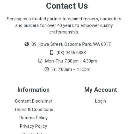
Contact Us
Serving as a trusted partner to cabinet makers, carpenters
and builders for over 40 years to empower quality
craftsmanship.
39 Howe Street, Osborne Park, WA 6017
(08) 9446 6333
Mon-Thu 7:00am - 4:30pm
Fri 7:00am - 4:15pm
Information
My Account
Content Disclaimer
Login
Terms & Conditions
Returns Policy
Privacy Policy