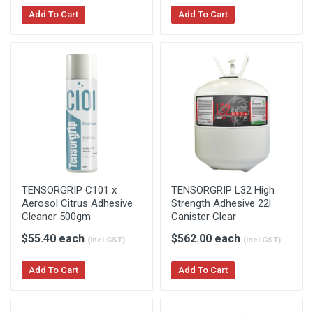
Add To Cart
Add To Cart
TENSORGRIP C101 x
TENSORGRIP L32 High
Aerosol Citrus Adhesive
Strength Adhesive 22l
Cleaner 500gm
Canister Clear
$55.40 each
$562.00 each
(incl.GST)
(incl.GST)
Add To Cart
Add To Cart