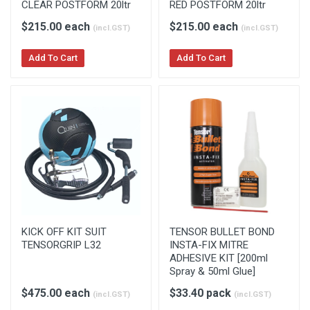
CLEAR POSTFORM 20ltr
RED POSTFORM 20ltr
$215.00 each
$215.00 each
(incl.GST)
(incl.GST)
Add To Cart
Add To Cart
KICK OFF KIT SUIT
TENSOR BULLET BOND
TENSORGRIP L32
INSTA-FIX MITRE
ADHESIVE KIT [200ml
Spray & 50ml Glue]
$475.00 each
$33.40 pack
(incl.GST)
(incl.GST)