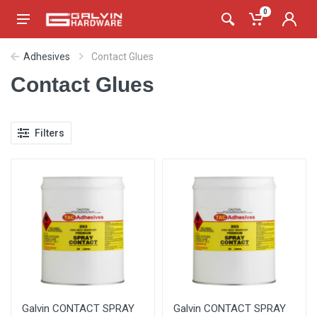
0
Adhesives
Contact Glues
Contact Glues
Filters
Galvin CONTACT SPRAY
Galvin CONTACT SPRAY