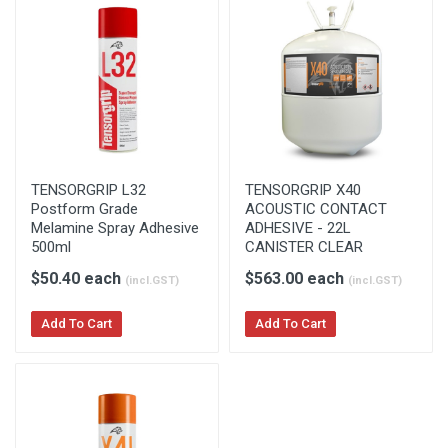
TENSORGRIP L32
TENSORGRIP X40
Postform Grade
ACOUSTIC CONTACT
Melamine Spray Adhesive
ADHESIVE - 22L
500ml
CANISTER CLEAR
$50.40 each
$563.00 each
(incl.GST)
(incl.GST)
Add To Cart
Add To Cart