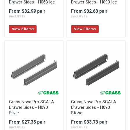
Drawer Sides - H063 Ice
Drawer Sides - H090 Ice
From $32.99 pair
From $32.63 pair
(incl.GST)
(incl.GST)
View 3 items
View 9 items
Grass Nova Pro SCALA
Grass Nova Pro SCALA
Drawer Sides - H090
Drawer Sides - H090
Silver
Stone
From $27.35 pair
From $33.73 pair
(incl.GST)
(incl.GST)