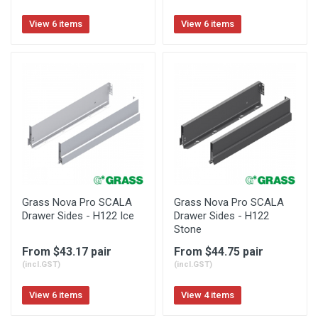
View 6 items
View 6 items
Grass Nova Pro SCALA
Grass Nova Pro SCALA
Drawer Sides - H122 Ice
Drawer Sides - H122
Stone
From $43.17 pair
From $44.75 pair
(incl.GST)
(incl.GST)
View 6 items
View 4 items