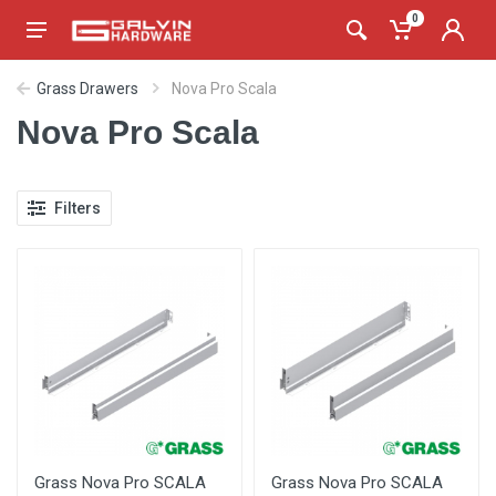
0
Grass Drawers
Nova Pro Scala
Nova Pro Scala
Filters
Grass Nova Pro SCALA
Grass Nova Pro SCALA