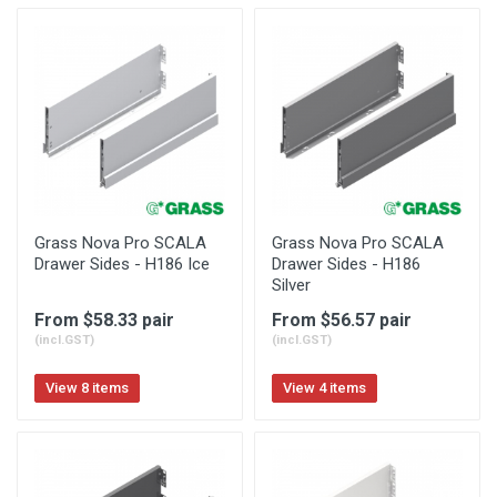
Grass Nova Pro SCALA
Grass Nova Pro SCALA
Drawer Sides - H186 Ice
Drawer Sides - H186
Silver
From $58.33 pair
From $56.57 pair
(incl.GST)
(incl.GST)
View 8 items
View 4 items