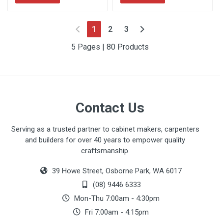
(current)
1
2
3
5 Pages | 80 Products
Contact Us
Serving as a trusted partner to cabinet makers, carpenters
and builders for over 40 years to empower quality
craftsmanship.
39 Howe Street, Osborne Park, WA 6017
(08) 9446 6333
Mon-Thu 7:00am - 4:30pm
Fri 7:00am - 4:15pm