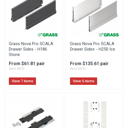
Grass Nova Pro SCALA
Grass Nova Pro SCALA
Drawer Sides - H186
Drawer Sides - H250 Ice
Stone
From $61.81 pair
From $135.61 pair
(incl.GST)
(incl.GST)
View 7 items
View 5 items