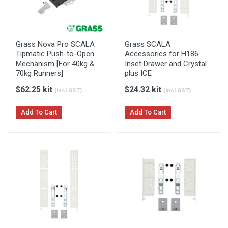
Grass Nova Pro SCALA
Grass SCALA
Tipmatic Push-to-Open
Accessories for H186
Mechanism [For 40kg &
Inset Drawer and Crystal
70kg Runners]
plus ICE
$62.25 kit
$24.32 kit
(incl.GST)
(incl.GST)
Add To Cart
Add To Cart