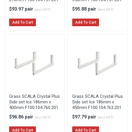
$93.97 pair
$95.88 pair
(incl.GST)
(incl.GST)
Add To Cart
Add To Cart
Grass SCALA Crystal Plus
Grass SCALA Crystal Plus
Side set Ice 186mm x
Side set Ice 186mm x
400mm F100.104.760.201
450mm F100.104.763.201
$96.86 pair
$97.79 pair
(incl.GST)
(incl.GST)
Add To Cart
Add To Cart