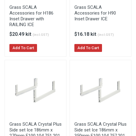
Grass SCALA
Grass SCALA
Accessories for H186
Accessories for H90
Inset Drawer with
Inset Drawer ICE
RAILING ICE
$20.49 kit
$16.18 kit
(incl.GST)
(incl.GST)
Add To Cart
Add To Cart
Grass SCALA Crystal Plus
Grass SCALA Crystal Plus
Side set Ice 186mm x
Side set Ice 186mm x
270mm F100.104.751.201
350mm F100.104.757.201