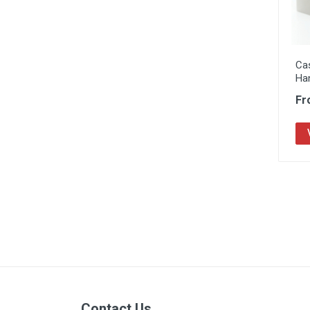
Ca
Ha
Fr
Contact Us