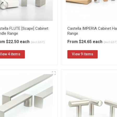
tella FLUTE [Scape] Cabinet
Castella IMPERIA Cabinet Ha
ndle Range
Range
om $22.50 each
From $24.65 each
(incl.GST)
(incl.GST
View 4 items
View 9 items