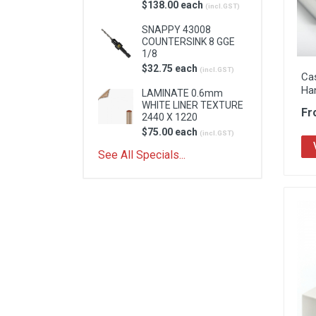
$138.00 each
(incl.GST)
SNAPPY 43008
COUNTERSINK 8 GGE
1/8
$32.75 each
(incl.GST)
Cas
Ha
LAMINATE 0.6mm
WHITE LINER TEXTURE
Fr
2440 X 1220
$75.00 each
(incl.GST)
See All Specials...