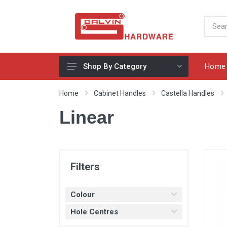
Home
Shop By Category
Appliances, Sinks & Mixers
Home
Cabinet Handles
Castella Handles
Benchtops & Splashbacks
Linear
Bins & Storage Solutions
Bits, Blades & Tools
Cabinet Handles
Filters
Consumables
Colour
Drawers & Hinges
Hole Centres
Lighting & Electrical