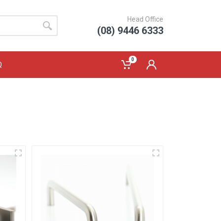
Head Office
(08) 9446 6333
0
Q