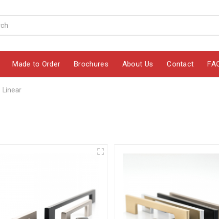
Made to Order
Brochures
About Us
Contact
FA
Linear