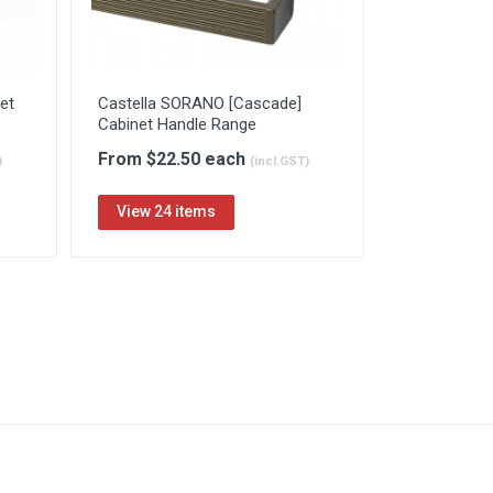
et
Castella SORANO [Cascade]
Cabinet Handle Range
From $22.50 each
)
(incl.GST)
View 24 items