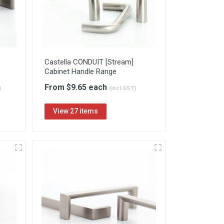
Castella CONDUIT [Stream]
Cabinet Handle Range
From $9.65 each
)
(incl.GST)
View 27 items