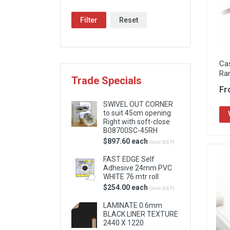
Locks & Hardware
Filter
Reset
Panel Products
Tracks, Office & Wardrobe
Ca
Ra
Trade Specials
Fr
SWIVEL OUT CORNER
to suit 45cm opening
Right with soft-close
B08700SC-45RH
$897.60 each
(incl.GST)
FAST EDGE Self
Adhesive 24mm PVC
WHITE 76 mtr roll
$254.00 each
(incl.GST)
LAMINATE 0.6mm
BLACK LINER TEXTURE
2440 X 1220