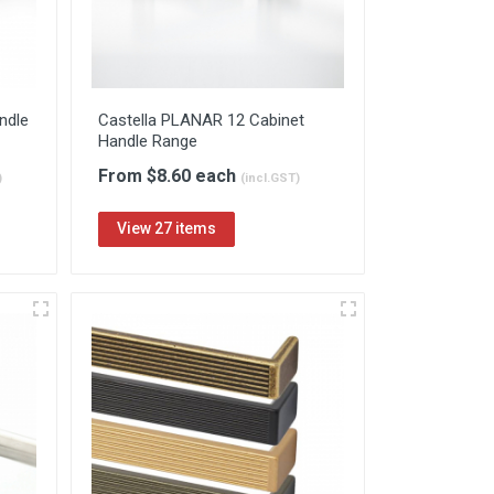
ndle
Castella PLANAR 12 Cabinet
Handle Range
From $8.60 each
)
(incl.GST)
View 27 items