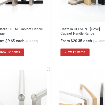
stella CLEAT Cabinet Handle
Castella CLEMENT [Cove]
nge
Cabinet Handle Range
om $9.65 each
From $20.35 each
(incl.GST)
(incl.GST
View 12 items
View 12 items