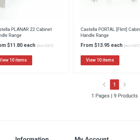
stella PLANAR 22 Cabinet
Castella PORTAL [Flint] Cabin
ndle Range
Handle Range
om $11.80 each
From $13.95 each
(incl.GST)
(incl.GST
View 10 items
View 10 items
(current)
1
1 Pages | 9 Products
Information
My Account