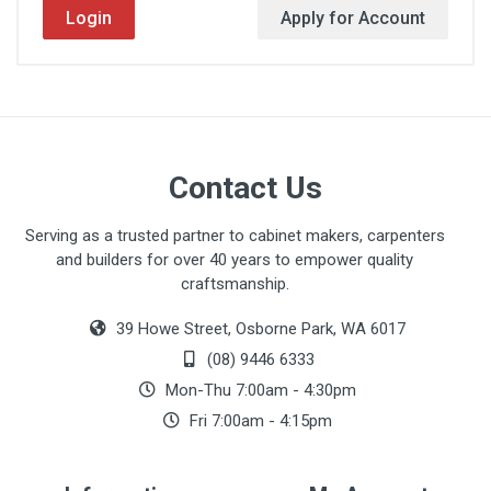
Login
Apply for Account
Contact Us
Serving as a trusted partner to cabinet makers, carpenters
and builders for over 40 years to empower quality
craftsmanship.
39 Howe Street, Osborne Park, WA 6017
(08) 9446 6333
Mon-Thu 7:00am - 4:30pm
Fri 7:00am - 4:15pm