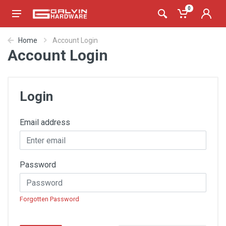
0
Home
Account Login
Account Login
Login
Email address
Password
Forgotten Password