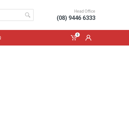
Head Office
(08) 9446 6333
0
Q