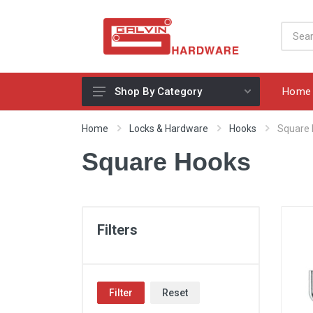
Home
Shop By Category
Appliances, Sinks & Mixers
Home
Locks & Hardware
Hooks
Square
Benchtops & Splashbacks
Square Hooks
Bins & Storage Solutions
Bits, Blades & Tools
Cabinet Handles
Filters
Consumables
Drawers & Hinges
Filter
Reset
Lighting & Electrical