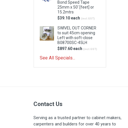
Bond Speed Tape
25mm x 50' [feet] or
15.2mtrs
$39.10 each
(incl.GST)
SWIVEL OUT CORNER
to suit 45cm opening
Left with soft-close
B08700SC-45LH
$897.60 each
(incl.GST)
See All Specials...
Contact Us
Serving as a trusted partner to cabinet makers,
carpenters and builders for over 40 years to