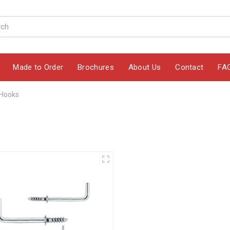
Made to Order
Brochures
About Us
Contact
FA
 Hooks