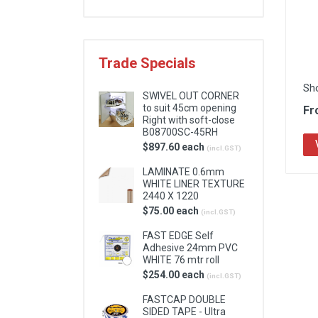
Locks & Hardware
Panel Products
Trade Specials
Tracks, Office & Wardrobe
Sh
SWIVEL OUT CORNER
to suit 45cm opening
Fr
Right with soft-close
B08700SC-45RH
$897.60 each
(incl.GST)
LAMINATE 0.6mm
WHITE LINER TEXTURE
2440 X 1220
$75.00 each
(incl.GST)
FAST EDGE Self
Adhesive 24mm PVC
WHITE 76 mtr roll
$254.00 each
(incl.GST)
FASTCAP DOUBLE
SIDED TAPE - Ultra