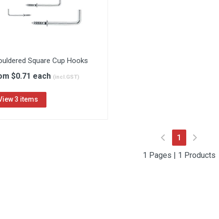
ouldered Square Cup Hooks
om $0.71 each
(incl.GST)
View 3 items
(current)
1
1 Pages | 1 Products