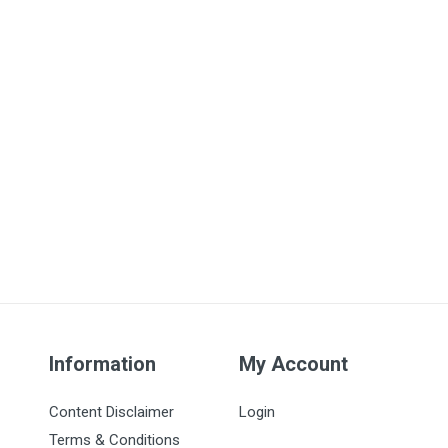
Information
My Account
Content Disclaimer
Login
Terms & Conditions