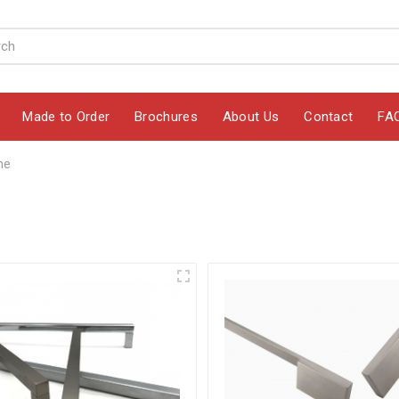
Made to Order
Brochures
About Us
Contact
FA
ne