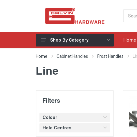
Home
Shop By Category
Appliances, Sinks & Mixers
Home
Cabinet Handles
Frost Handles
Li
Benchtops & Splashbacks
Line
Bins & Storage Solutions
Bits, Blades & Tools
Cabinet Handles
Filters
Consumables
Colour
Drawers & Hinges
Hole Centres
Lighting & Electrical