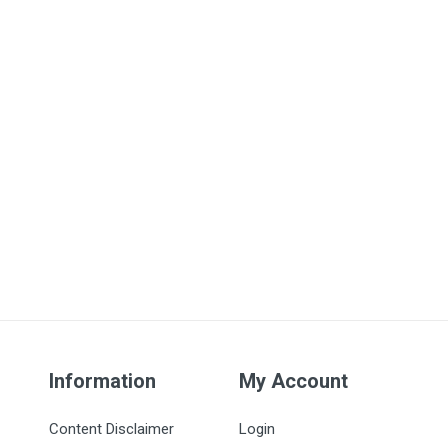
Information
My Account
Content Disclaimer
Login