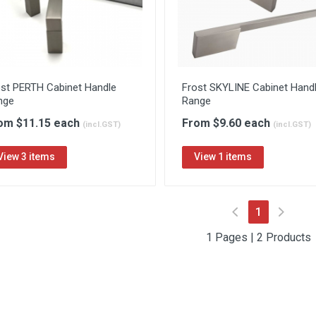
ost PERTH Cabinet Handle
Frost SKYLINE Cabinet Hand
nge
Range
om $11.15 each
From $9.60 each
(incl.GST)
(incl.GST)
View 3 items
View 1 items
(current)
1
1 Pages | 2 Products