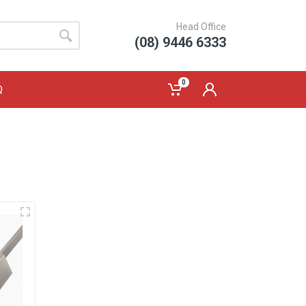
Head Office
(08) 9446 6333
0
Q