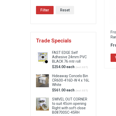
Locks & Hardware
Filter
Reset
Panel Products
Tracks, Office & Wardrobe
Fr
Ra
Trade Specials
Fr
FAST EDGE Self
Adhesive 24mm PVC
BLACK 76 mtr roll
$254.00 each
(incl.GST)
Hideaway Concelo Bin
CR600-416D-W 4 x 16L
White
$561.00 each
(incl.GST)
SWIVEL OUT CORNER
to suit 45cm opening
Right with soft-close
B08700SC-45RH