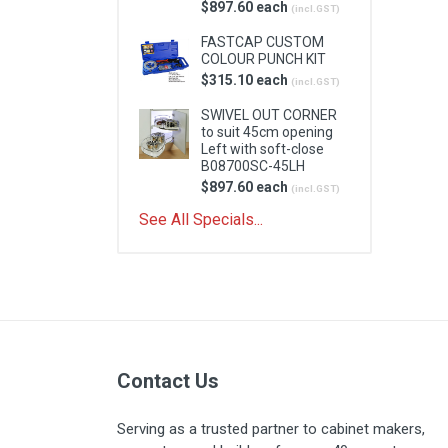
$897.60 each
(incl.GST)
FASTCAP CUSTOM
COLOUR PUNCH KIT
$315.10 each
(incl.GST)
SWIVEL OUT CORNER
to suit 45cm opening
Left with soft-close
B08700SC-45LH
$897.60 each
(incl.GST)
See All Specials...
Contact Us
Serving as a trusted partner to cabinet makers,