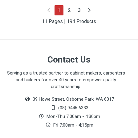
(current)
1
2
3
11 Pages | 194 Products
Contact Us
Serving as a trusted partner to cabinet makers, carpenters
and builders for over 40 years to empower quality
craftsmanship.
39 Howe Street, Osborne Park, WA 6017
(08) 9446 6333
Mon-Thu 7:00am - 4:30pm
Fri 7:00am - 4:15pm