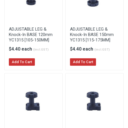
ADJUSTABLE LEG &
ADJUSTABLE LEG &
Knock-In BASE 120mm
Knock-In BASE 150mm
YC1315 [105-150MM]
YC1315 [115-175MM]
$4.40 each
$4.40 each
(incl.GST)
(incl.GST)
Add To Cart
Add To Cart