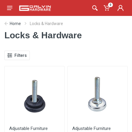
0
Home
Locks & Hardware
Locks & Hardware
Filters
Adjustable Furniture
Adjustable Furniture