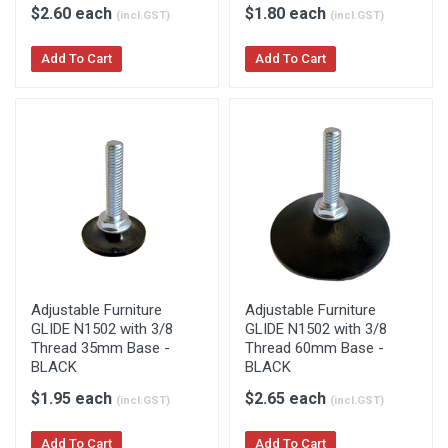
$2.60 each
$1.80 each
(incl.GST)
(incl.GST)
Add To Cart
Add To Cart
Adjustable Furniture
Adjustable Furniture
GLIDE N1502 with 3/8
GLIDE N1502 with 3/8
Thread 35mm Base -
Thread 60mm Base -
BLACK
BLACK
$1.95 each
$2.65 each
(incl.GST)
(incl.GST)
Add To Cart
Add To Cart