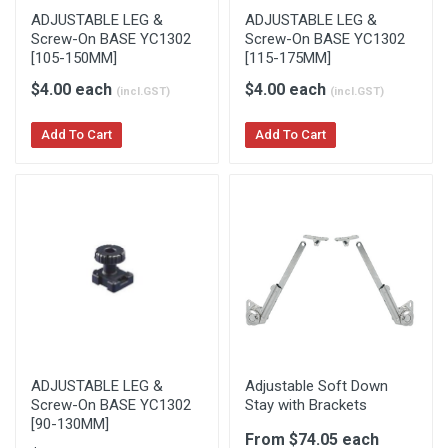
ADJUSTABLE LEG &
ADJUSTABLE LEG &
Screw-On BASE YC1302
Screw-On BASE YC1302
[105-150MM]
[115-175MM]
$4.00 each
$4.00 each
(incl.GST)
(incl.GST)
Add To Cart
Add To Cart
ADJUSTABLE LEG &
Adjustable Soft Down
Screw-On BASE YC1302
Stay with Brackets
[90-130MM]
From $74.05 each