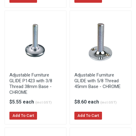
Adjustable Furniture
Adjustable Furniture
GLIDE P1423 with 3/8
GLIDE with 5/8 Thread
Thread 38mm Base -
45mm Base - CHROME
CHROME
$5.55 each
$8.60 each
(incl.GST)
(incl.GST)
Add To Cart
Add To Cart