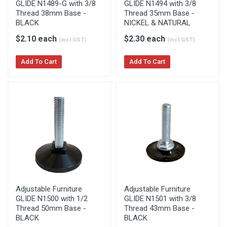
GLIDE N1489-G with 3/8
GLIDE N1494 with 3/8
Thread 38mm Base -
Thread 35mm Base -
BLACK
NICKEL & NATURAL
$2.10 each
$2.30 each
(incl.GST)
(incl.GST)
Add To Cart
Add To Cart
Adjustable Furniture
Adjustable Furniture
GLIDE N1500 with 1/2
GLIDE N1501 with 3/8
Thread 50mm Base -
Thread 43mm Base -
BLACK
BLACK