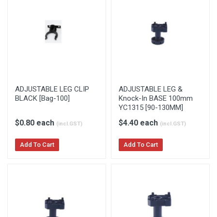
ADJUSTABLE LEG CLIP
ADJUSTABLE LEG &
BLACK [Bag-100]
Knock-In BASE 100mm
YC1315 [90-130MM]
$0.80 each
$4.40 each
(incl.GST)
(incl.GST)
Add To Cart
Add To Cart