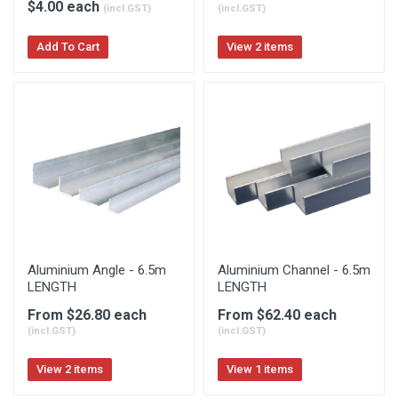
$4.00 each
(incl.GST)
(incl.GST)
Add To Cart
View 2 items
Aluminium Angle - 6.5m
Aluminium Channel - 6.5m
LENGTH
LENGTH
From $26.80 each
From $62.40 each
(incl.GST)
(incl.GST)
View 2 items
View 1 items