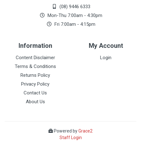
(08) 9446 6333
Mon-Thu 7:00am - 4:30pm
Fri 7:00am - 4:15pm
Information
My Account
Content Disclaimer
Login
Terms & Conditions
Returns Policy
Privacy Policy
Contact Us
About Us
Powered by
Grace2
Staff Login