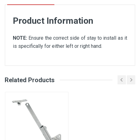
Product Information
NOTE:
Ensure the correct side of stay to install as it
is specifically for either left or right hand.
Related Products
Soft Down Stay Technical Data
Sheet