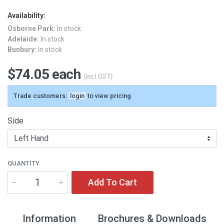
Availability:
Osborne Park:
In stock
Adelaide:
In stock
Bunbury:
In stock
$74.05 each
(incl.GST)
Trade customers:
login
to view pricing
Side
QUANTITY
Add To Cart
Information
Brochures & Downloads