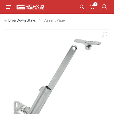
0
Drop Down Stays
Current Page