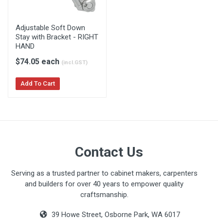
Adjustable Soft Down
Stay with Bracket - RIGHT
HAND
$74.05 each
(incl.GST)
Add To Cart
Contact Us
Serving as a trusted partner to cabinet makers, carpenters
and builders for over 40 years to empower quality
craftsmanship.
39 Howe Street, Osborne Park, WA 6017