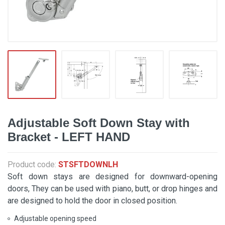
Adjustable Soft Down Stay with
Bracket - LEFT HAND
Product code:
STSFTDOWNLH
Soft down stays are designed for downward-opening
doors, They can be used with piano, butt, or drop hinges and
are designed to hold the door in closed position.
Adjustable opening speed