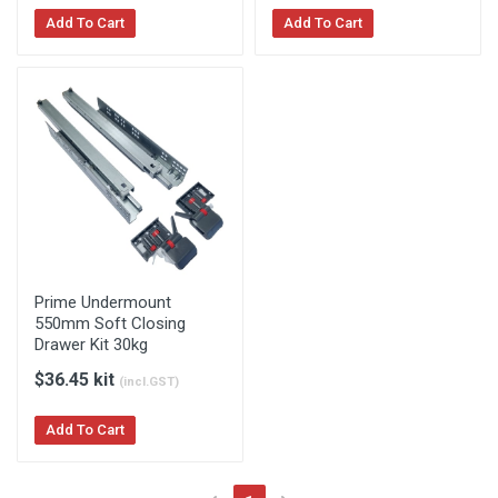
Add To Cart
Add To Cart
Prime Undermount
550mm Soft Closing
Drawer Kit 30kg
$36.45 kit
(incl.GST)
Add To Cart