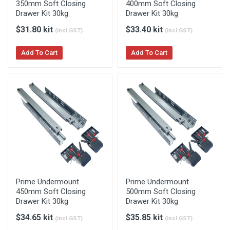
350mm Soft Closing
400mm Soft Closing
Drawer Kit 30kg
Drawer Kit 30kg
$31.80 kit
$33.40 kit
(incl.GST)
(incl.GST)
Add To Cart
Add To Cart
Prime Undermount
Prime Undermount
450mm Soft Closing
500mm Soft Closing
Drawer Kit 30kg
Drawer Kit 30kg
$34.65 kit
$35.85 kit
(incl.GST)
(incl.GST)