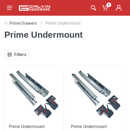
0
Prime Drawers
Prime Undermount
Prime Undermount
Filters
Prime Undermount
Prime Undermount