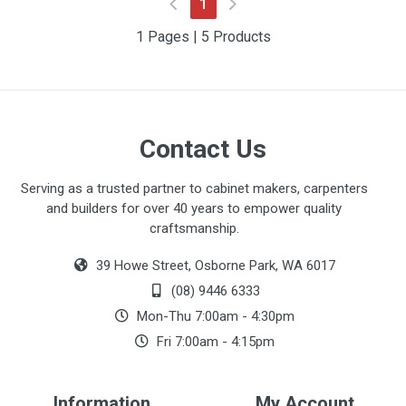
(current)
1
1 Pages | 5 Products
Contact Us
Serving as a trusted partner to cabinet makers, carpenters
and builders for over 40 years to empower quality
craftsmanship.
39 Howe Street, Osborne Park, WA 6017
(08) 9446 6333
Mon-Thu 7:00am - 4:30pm
Fri 7:00am - 4:15pm
Information
My Account