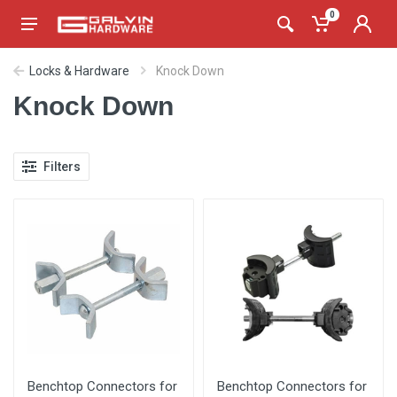
0
Locks & Hardware
Knock Down
Knock Down
Filters
Benchtop Connectors for
Benchtop Connectors for