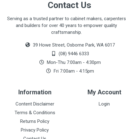
Contact Us
Serving as a trusted partner to cabinet makers, carpenters
and builders for over 40 years to empower quality
craftsmanship.
39 Howe Street, Osborne Park, WA 6017
(08) 9446 6333
Mon-Thu 7:00am - 4:30pm
Fri 7:00am - 4:15pm
Information
My Account
Content Disclaimer
Login
Terms & Conditions
Returns Policy
Privacy Policy
Contact Us