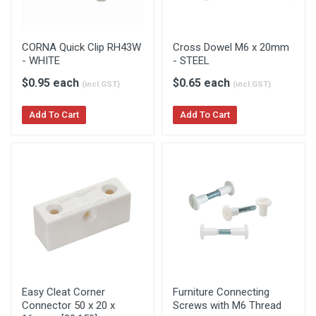
CORNA Quick Clip RH43W
Cross Dowel M6 x 20mm
- WHITE
- STEEL
$0.95 each
$0.65 each
(incl.GST)
(incl.GST)
Add To Cart
Add To Cart
Easy Cleat Corner
Furniture Connecting
Connector 50 x 20 x
Screws with M6 Thread