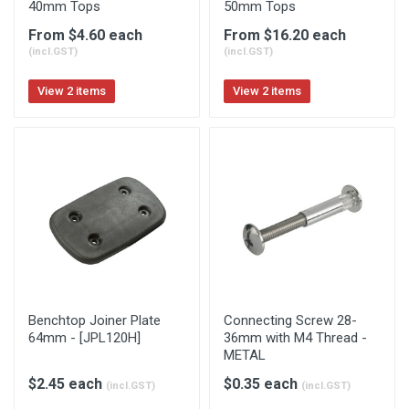
40mm Tops
50mm Tops
From $4.60 each
From $16.20 each
(incl.GST)
(incl.GST)
View 2 items
View 2 items
Benchtop Joiner Plate
Connecting Screw 28-
64mm - [JPL120H]
36mm with M4 Thread -
METAL
$2.45 each
$0.35 each
(incl.GST)
(incl.GST)