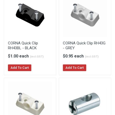
CORNA Quick Clip
CORNA Quick Clip RH43G
RH43BL - BLACK
- GREY
$1.00 each
$0.95 each
(incl.GST)
(incl.GST)
Add To Cart
Add To Cart