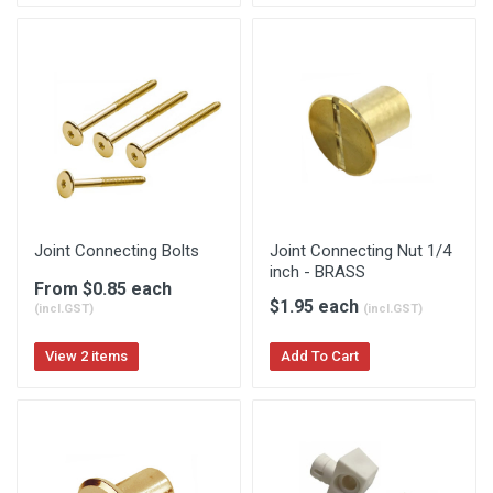
Joint Connecting Bolts
Joint Connecting Nut 1/4
inch - BRASS
From $0.85 each
$1.95 each
(incl.GST)
(incl.GST)
View 2 items
Add To Cart