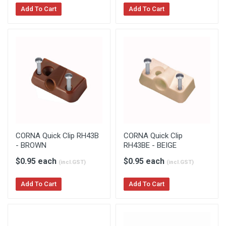
Add To Cart
Add To Cart
CORNA Quick Clip RH43B
CORNA Quick Clip
- BROWN
RH43BE - BEIGE
$0.95 each
$0.95 each
(incl.GST)
(incl.GST)
Add To Cart
Add To Cart