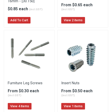
16mm - [30.150]
From $0.65 each
$0.85 each
(incl.GST)
(incl.GST)
Add To Cart
View 2 items
Furniture Leg Screws
Insert Nuts
From $0.30 each
From $0.50 each
(incl.GST)
(incl.GST)
View 4 items
View 1 items