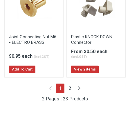
Joint Connecting Nut M6
Plastic KNOCK DOWN
- ELECTRO BRASS
Connector
From $0.50 each
$0.95 each
(incl.GST)
(incl.GST)
Add To Cart
View 2 items
(current)
1
2
2 Pages | 23 Products