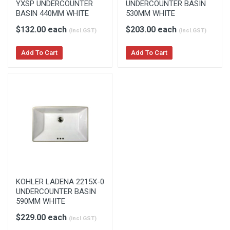
YXSP UNDERCOUNTER
UNDERCOUNTER BASIN
BASIN 440MM WHITE
530MM WHITE
$132.00 each
$203.00 each
(incl.GST)
(incl.GST)
Add To Cart
Add To Cart
KOHLER LADENA 2215X-0
UNDERCOUNTER BASIN
590MM WHITE
$229.00 each
(incl.GST)