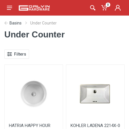
0
Basins
Under Counter
Under Counter
Filters
HATRIA HAPPY HOUR
KOHLER LADENA 2214X-0