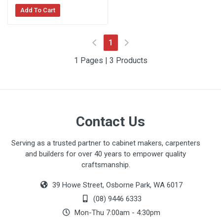
Add To Cart
(current)
1
1 Pages | 3 Products
Contact Us
Serving as a trusted partner to cabinet makers, carpenters
and builders for over 40 years to empower quality
craftsmanship.
39 Howe Street, Osborne Park, WA 6017
(08) 9446 6333
Mon-Thu 7:00am - 4:30pm