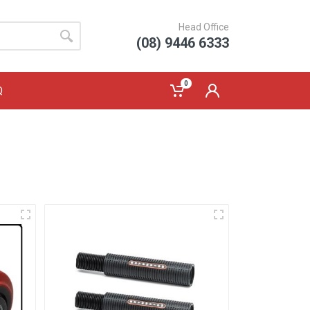
Head Office
(08) 9446 6333
0
Q