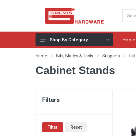
Home
Shop By Category
Appliances, Sinks & Mixers
Home
Bits, Blades & Tools
Supports
Cab
Benchtops & Splashbacks
Cabinet Stands
Bins & Storage Solutions
Bits, Blades & Tools
Cabinet Handles
Filters
Consumables
Drawers & Hinges
Filter
Reset
Lighting & Electrical