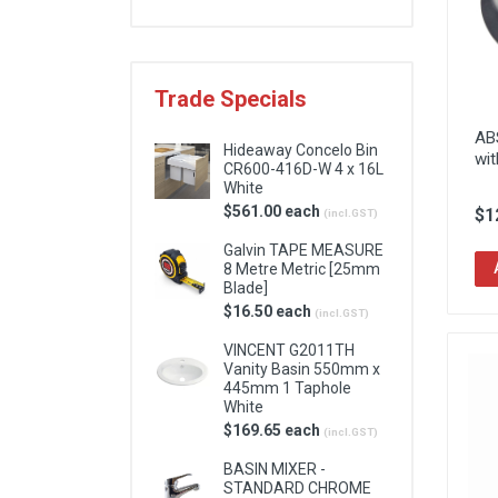
Locks & Hardware
Panel Products
Trade Specials
Tracks, Office & Wardrobe
AB
Hideaway Concelo Bin
wit
CR600-416D-W 4 x 16L
White
$561.00 each
$1
(incl.GST)
Galvin TAPE MEASURE
8 Metre Metric [25mm
Blade]
$16.50 each
(incl.GST)
VINCENT G2011TH
Vanity Basin 550mm x
445mm 1 Taphole
White
$169.65 each
(incl.GST)
BASIN MIXER -
STANDARD CHROME