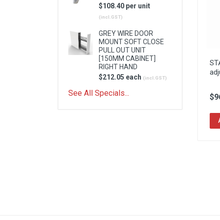
$108.40 per unit
(incl.GST)
GREY WIRE DOOR
MOUNT SOFT CLOSE
PULL OUT UNIT
[150MM CABINET]
ST
RIGHT HAND
adj
$212.05 each
(incl.GST)
See All Specials...
$9