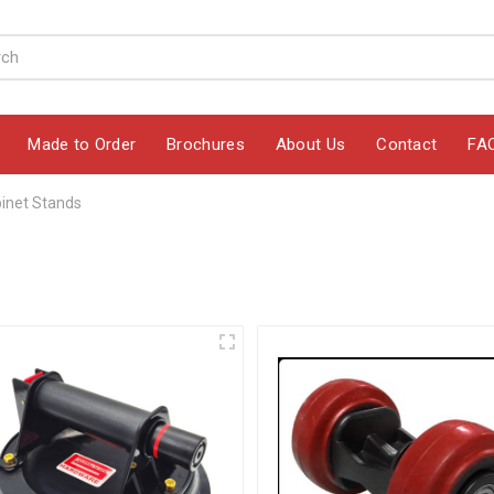
Made to Order
Brochures
About Us
Contact
FA
inet Stands