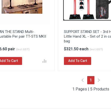
AN THE STAND Multi-
SUPPORT STAND SET - 3rd 
ustable Per pair TT-STS MKII
Little Hand XL - Set of 2 in c
bag
6.60 pair
$321.50 each
(incl.GST)
(incl.GST)
Add To Cart
Add To Cart
(current)
1
1 Pages | 5 Products