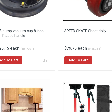
S pump vacuum cup 8 inch
SPEED SKATE Sheet dolly
h Plastic handle
25.15 each
$79.75 each
(incl.GST)
(incl.GST)
Add To Cart
Add To Cart