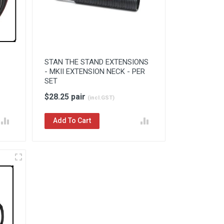
STAN THE STAND EXTENSIONS
- MKII EXTENSION NECK - PER
SET
$28.25 pair
(incl.GST)
Add To Cart