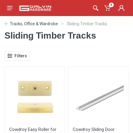
0
Tracks, Office & Wardrobe
Sliding Timber Tracks
Sliding Timber Tracks
Filters
Cowdroy Easy Roller for
Cowdroy Sliding Door