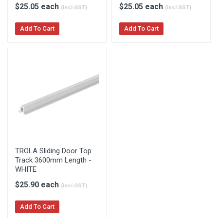
$25.05 each
$25.05 each
(incl.GST)
(incl.GST)
Add To Cart
Add To Cart
TROLA Sliding Door Top
Track 3600mm Length -
WHITE
$25.90 each
(incl.GST)
Add To Cart