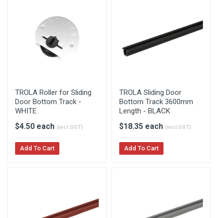
TROLA Roller for Sliding
TROLA Sliding Door
Door Bottom Track -
Bottom Track 3600mm
WHITE
Length - BLACK
$4.50 each
$18.35 each
(incl.GST)
(incl.GST)
Add To Cart
Add To Cart