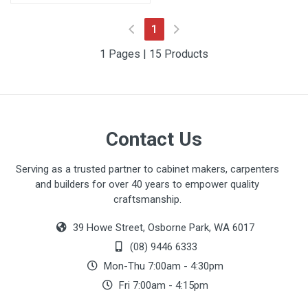
(current)
1
1 Pages | 15 Products
Contact Us
Serving as a trusted partner to cabinet makers, carpenters
and builders for over 40 years to empower quality
craftsmanship.
39 Howe Street, Osborne Park, WA 6017
(08) 9446 6333
Mon-Thu 7:00am - 4:30pm
Fri 7:00am - 4:15pm