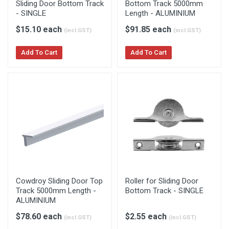
Sliding Door Bottom Track
Bottom Track 5000mm
- SINGLE
Length - ALUMINIUM
$15.10 each
$91.85 each
(incl.GST)
(incl.GST)
Add To Cart
Add To Cart
Cowdroy Sliding Door Top
Roller for Sliding Door
Track 5000mm Length -
Bottom Track - SINGLE
ALUMINIUM
$78.60 each
$2.55 each
(incl.GST)
(incl.GST)