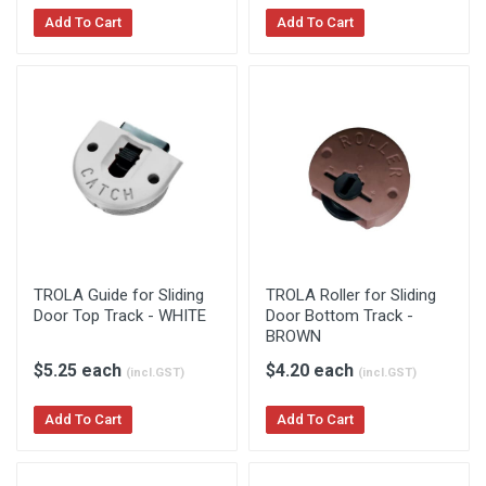
Add To Cart
Add To Cart
TROLA Guide for Sliding
TROLA Roller for Sliding
Door Top Track - WHITE
Door Bottom Track -
BROWN
$5.25 each
$4.20 each
(incl.GST)
(incl.GST)
Add To Cart
Add To Cart