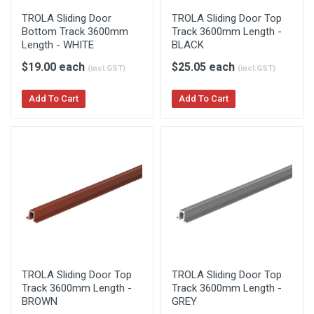
TROLA Sliding Door
TROLA Sliding Door Top
Bottom Track 3600mm
Track 3600mm Length -
Length - WHITE
BLACK
$19.00 each
$25.05 each
(incl.GST)
(incl.GST)
Add To Cart
Add To Cart
TROLA Sliding Door Top
TROLA Sliding Door Top
Track 3600mm Length -
Track 3600mm Length -
BROWN
GREY