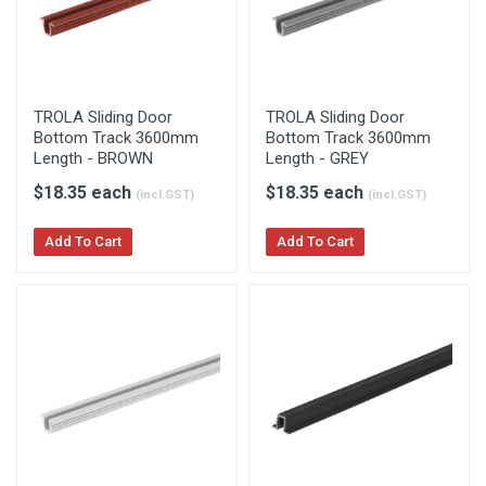
TROLA Sliding Door
TROLA Sliding Door
Bottom Track 3600mm
Bottom Track 3600mm
Length - BROWN
Length - GREY
$18.35 each
$18.35 each
(incl.GST)
(incl.GST)
Add To Cart
Add To Cart