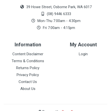
39 Howe Street, Osborne Park, WA 6017
(08) 9446 6333
Mon-Thu 7:00am - 4:30pm
Fri 7:00am - 4:15pm
Information
My Account
Content Disclaimer
Login
Terms & Conditions
Returns Policy
Privacy Policy
Contact Us
About Us