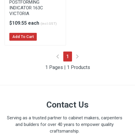
POSTFORMING
INDICATOR 163C
VICTORIA
$109.55 each
(incl.GST)
Add To Cart
(current)
1
1 Pages | 1 Products
Contact Us
Serving as a trusted partner to cabinet makers, carpenters
and builders for over 40 years to empower quality
craftsmanship.