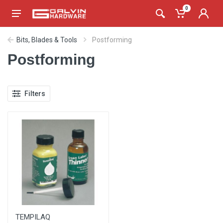
0
Bits, Blades & Tools
Postforming
Postforming
Filters
TEMPILAQ