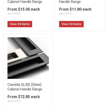
Cabinet Handle Range
Handle Range
From $15.00 each
From $11.80 each
(incl.GST)
(incl.GST)
View 39 items
View 30 items
Castella SLIDE [Slate]
Cabinet Handle Range
From $72.85 each
(incl.GST)