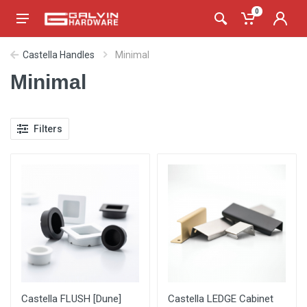
0
Castella Handles
Minimal
Minimal
Filters
Castella FLUSH [Dune]
Castella LEDGE Cabinet