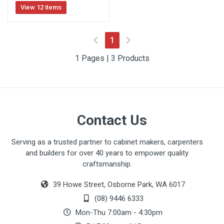
View 12 items
(current)
1
1 Pages | 3 Products
Contact Us
Serving as a trusted partner to cabinet makers, carpenters
and builders for over 40 years to empower quality
craftsmanship.
39 Howe Street, Osborne Park, WA 6017
(08) 9446 6333
Mon-Thu 7:00am - 4:30pm