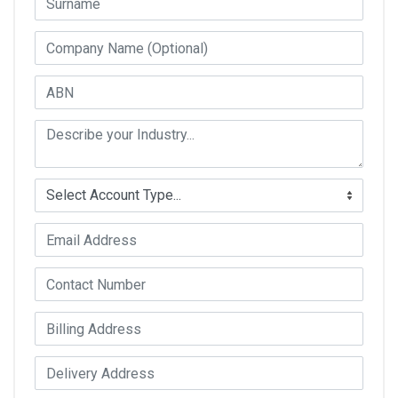
Company Name
ABN
Industry Type
Account Type
Email Address
Contact Number
Billing Address
Delivery Address