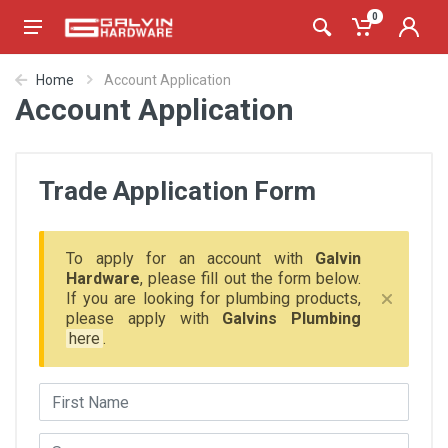
0
Home
Account Application
Account Application
Trade Application Form
To apply for an account with
Galvin
Hardware
, please fill out the form below.
If you are looking for plumbing products,
please apply with
Galvins Plumbing
here
.
First Name
Surname