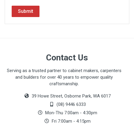
Submit
Contact Us
Serving as a trusted partner to cabinet makers, carpenters
and builders for over 40 years to empower quality
craftsmanship.
39 Howe Street, Osborne Park, WA 6017
(08) 9446 6333
Mon-Thu 7:00am - 4:30pm
Fri 7:00am - 4:15pm