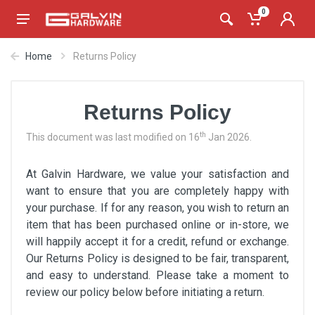
0
Home
Returns Policy
Returns Policy
th
This document was last modified on 16
Jan 2026.
At Galvin Hardware, we value your satisfaction and
want to ensure that you are completely happy with
your purchase. If for any reason, you wish to return an
item that has been purchased online or in-store, we
will happily accept it for a credit, refund or exchange.
Our Returns Policy is designed to be fair, transparent,
and easy to understand. Please take a moment to
review our policy below before initiating a return.