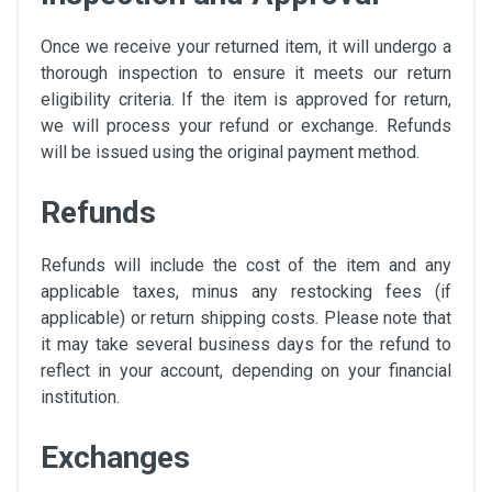
Once we receive your returned item, it will undergo a
thorough inspection to ensure it meets our return
eligibility criteria. If the item is approved for return,
we will process your refund or exchange. Refunds
will be issued using the original payment method.
Refunds
Refunds will include the cost of the item and any
applicable taxes, minus any restocking fees (if
applicable) or return shipping costs. Please note that
it may take several business days for the refund to
reflect in your account, depending on your financial
institution.
Exchanges