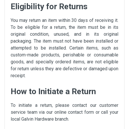
Eligibility for Returns
You may return an item within 30 days of receiving it.
To be eligible for a return, the item must be in its
original condition, unused, and in its original
packaging. The item must not have been installed or
attempted to be installed. Certain items, such as
custom-made products, perishable or consumable
goods, and specially ordered items, are not eligible
for return unless they are defective or damaged upon
receipt.
How to Initiate a Return
To initiate a return, please contact our customer
service team via our online contact form or call your
local Galvin Hardware branch.