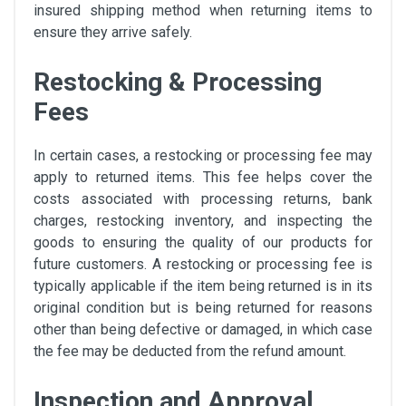
insured shipping method when returning items to
ensure they arrive safely.
Restocking & Processing
Fees
In certain cases, a restocking or processing fee may
apply to returned items. This fee helps cover the
costs associated with processing returns, bank
charges, restocking inventory, and inspecting the
goods to ensuring the quality of our products for
future customers. A restocking or processing fee is
typically applicable if the item being returned is in its
original condition but is being returned for reasons
other than being defective or damaged, in which case
the fee may be deducted from the refund amount.
Inspection and Approval