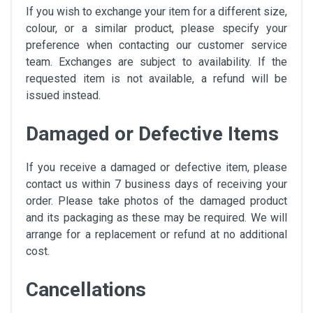
If you wish to exchange your item for a different size,
colour, or a similar product, please specify your
preference when contacting our customer service
team. Exchanges are subject to availability. If the
requested item is not available, a refund will be
issued instead.
Damaged or Defective Items
If you receive a damaged or defective item, please
contact us within 7 business days of receiving your
order. Please take photos of the damaged product
and its packaging as these may be required. We will
arrange for a replacement or refund at no additional
cost.
Cancellations