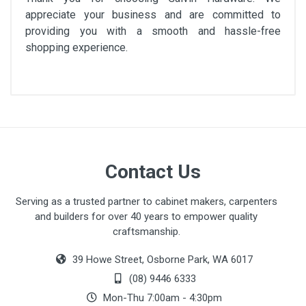
appreciate your business and are committed to
providing you with a smooth and hassle-free
shopping experience.
Contact Us
Serving as a trusted partner to cabinet makers, carpenters
and builders for over 40 years to empower quality
craftsmanship.
39 Howe Street, Osborne Park, WA 6017
(08) 9446 6333
Mon-Thu 7:00am - 4:30pm