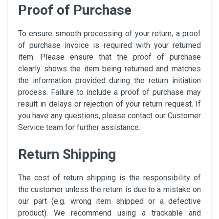
Proof of Purchase
To ensure smooth processing of your return, a proof
of purchase invoice is required with your returned
item. Please ensure that the proof of purchase
clearly shows the item being returned and matches
the information provided during the return initiation
process. Failure to include a proof of purchase may
result in delays or rejection of your return request. If
you have any questions, please contact our Customer
Service team for further assistance.
Return Shipping
The cost of return shipping is the responsibility of
the customer unless the return is due to a mistake on
our part (e.g. wrong item shipped or a defective
product). We recommend using a trackable and