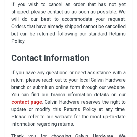
If you wish to cancel an order that has not yet
shipped, please contact us as soon as possible. We
will do our best to accommodate your request.
Orders that have already shipped cannot be cancelled
but can be returned following our standard Returns
Policy.
Contact Information
If you have any questions or need assistance with a
return, please reach out to your local Galvin Hardware
branch or submit an online form through our website.
You can find our branch information details on our
contact page
. Galvin Hardware reserves the right to
update or modify this Returns Policy at any time.
Please refer to our website for the most up-to-date
information regarding returns.
Thank you for choosing Galvin Hardware. We