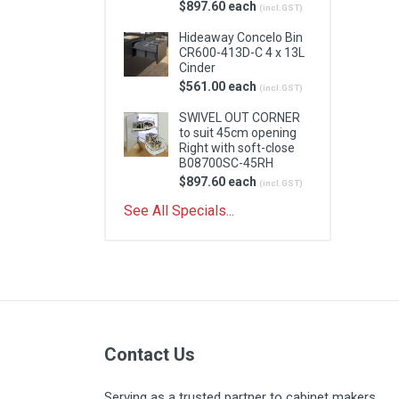
$897.60 each
(incl.GST)
Hideaway Concelo Bin
CR600-413D-C 4 x 13L
Cinder
$561.00 each
(incl.GST)
SWIVEL OUT CORNER
to suit 45cm opening
Right with soft-close
B08700SC-45RH
$897.60 each
(incl.GST)
See All Specials...
Contact Us
Serving as a trusted partner to cabinet makers,