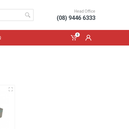
Head Office
(08) 9446 6333
0
Q