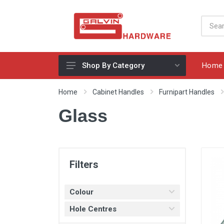
Home
Shop By Category
Appliances, Sinks & Mixers
Home
Cabinet Handles
Furnipart Handles
Benchtops & Splashbacks
Glass
Bins & Storage Solutions
Bits, Blades & Tools
Cabinet Handles
Filters
Consumables
Colour
Drawers & Hinges
Hole Centres
Lighting & Electrical