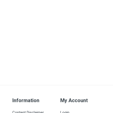
Information
My Account
Content Disclaimer
Login