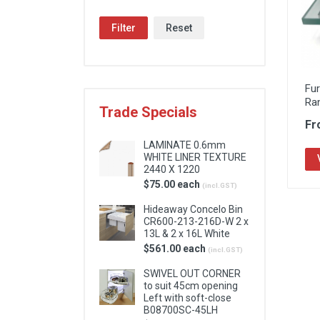
Locks & Hardware
Filter
Reset
Panel Products
Tracks, Office & Wardrobe
Fu
Ra
Trade Specials
Fr
LAMINATE 0.6mm
WHITE LINER TEXTURE
2440 X 1220
$75.00 each
(incl.GST)
Hideaway Concelo Bin
CR600-213-216D-W 2 x
13L & 2 x 16L White
$561.00 each
(incl.GST)
SWIVEL OUT CORNER
to suit 45cm opening
Left with soft-close
B08700SC-45LH