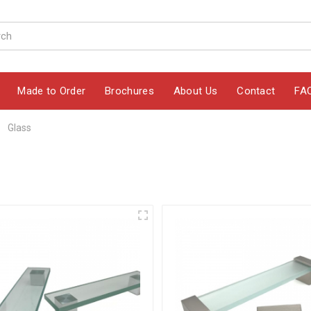
Made to Order
Brochures
About Us
Contact
FA
Glass