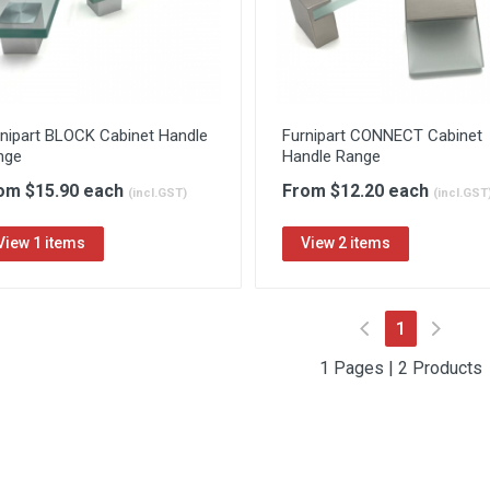
rnipart BLOCK Cabinet Handle
Furnipart CONNECT Cabinet
nge
Handle Range
om $15.90 each
From $12.20 each
(incl.GST)
(incl.GST
View 1 items
View 2 items
(current)
1
1 Pages | 2 Products