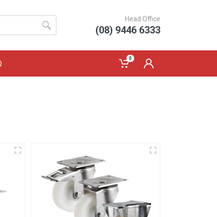
Head Office
(08) 9446 6333
0
Q