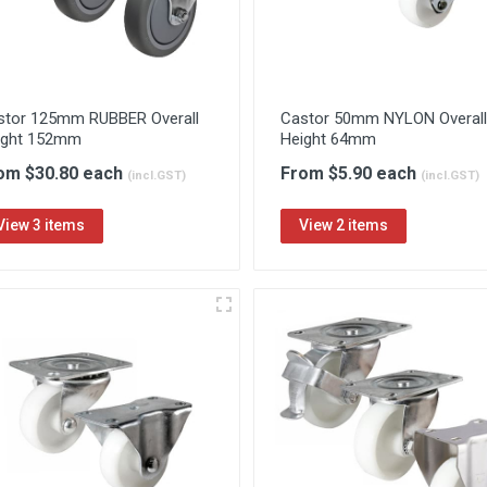
stor 125mm RUBBER Overall
Castor 50mm NYLON Overall
ight 152mm
Height 64mm
om $30.80 each
From $5.90 each
(incl.GST)
(incl.GST)
View 3 items
View 2 items