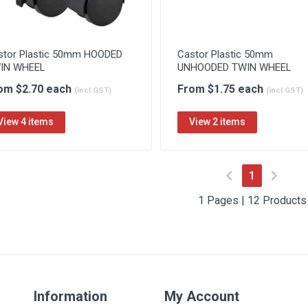
stor Plastic 50mm HOODED
Castor Plastic 50mm
IN WHEEL
UNHOODED TWIN WHEEL
om $2.70 each
From $1.75 each
(incl.GST)
(incl.GST)
View 4 items
View 2 items
(current)
1
1 Pages | 12 Products
Information
My Account