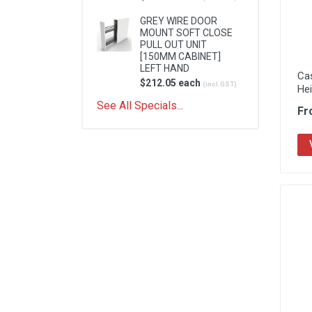
GREY WIRE DOOR
MOUNT SOFT CLOSE
PULL OUT UNIT
[150MM CABINET]
LEFT HAND
Ca
$212.05 each
(incl.GST)
He
See All Specials...
Fr