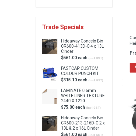
Locks & Hardware
Panel Products
Trade Specials
Tracks, Office & Wardrobe
Ca
Hideaway Concelo Bin
He
CR600-413D-C 4 x 13L
Cinder
Fr
$561.00 each
(incl.GST)
FASTCAP CUSTOM
COLOUR PUNCH KIT
$315.10 each
(incl.GST)
LAMINATE 0.6mm
WHITE LINER TEXTURE
2440 X 1220
$75.00 each
(incl.GST)
Hideaway Concelo Bin
CR600-213-216D-C 2 x
13L & 2 x 16L Cinder
$561.00 each
(incl.GST)