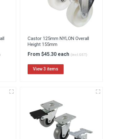
ll
Castor 125mm NYLON Overall
Height 155mm
From $45.30 each
)
(incl.GST)
View 3 items