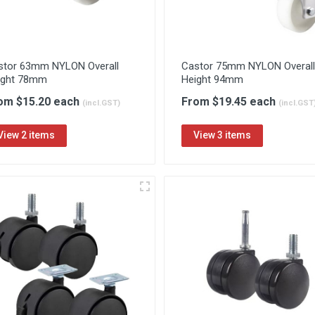
stor 63mm NYLON Overall
Castor 75mm NYLON Overall
ight 78mm
Height 94mm
om $15.20 each
From $19.45 each
(incl.GST)
(incl.GST
View 2 items
View 3 items