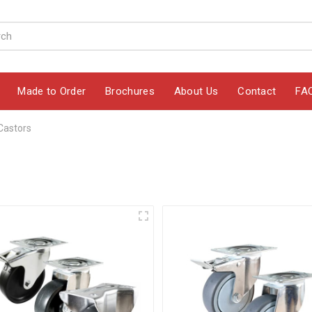
Made to Order
Brochures
About Us
Contact
FA
Castors