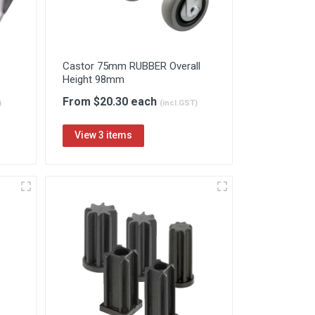
Castor 75mm RUBBER Overall
Height 98mm
From $20.30 each
)
(incl.GST)
View 3 items