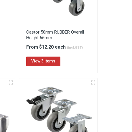
Castor 50mm RUBBER Overall
Height 66mm
From $12.20 each
(incl.GST)
View 3 items