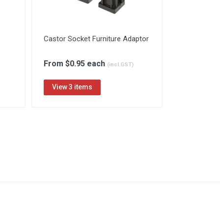
Castor Socket Furniture Adaptor
From $0.95 each
(incl.GST)
View 3 items