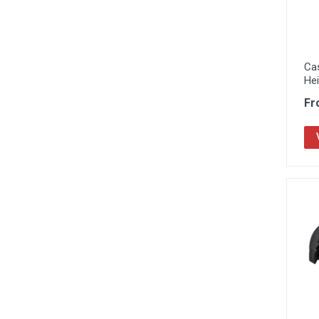
Ca
He
Fr