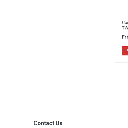
Ca
TW
Fr
Contact Us