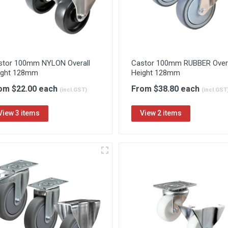
stor 100mm NYLON Overall
Castor 100mm RUBBER Overa
ight 128mm
Height 128mm
om $22.00 each
From $38.80 each
(incl.GST)
(incl.GST
View 3 items
View 2 items