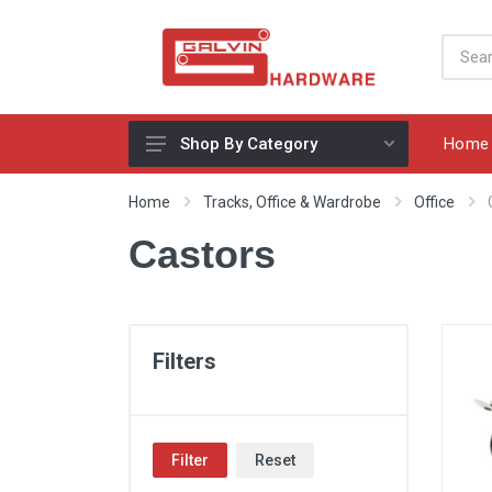
Home
Shop By Category
Appliances, Sinks & Mixers
Home
Tracks, Office & Wardrobe
Office
Benchtops & Splashbacks
Castors
Bins & Storage Solutions
Bits, Blades & Tools
Cabinet Handles
Filters
Consumables
Drawers & Hinges
Filter
Reset
Lighting & Electrical