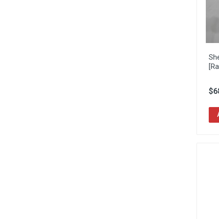
Sh
[Ra
$6