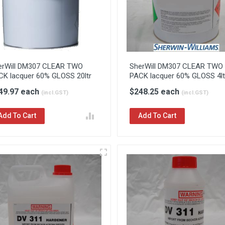
erWill DM307 CLEAR TWO
SherWill DM307 CLEAR TWO
CK lacquer 60% GLOSS 20ltr
PACK lacquer 60% GLOSS 4lt
49.97 each
$248.25 each
(incl.GST)
(incl.GST)
Add To Cart
Add To Cart