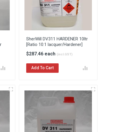
SherWill DV311 HARDENER 10ltr
r
[Ratio 10:1 lacquer/Hardener]
$287.46 each
(incl.GST)
Add To Cart