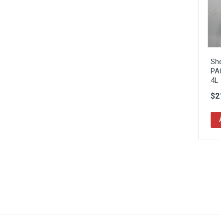
Sh
PA
4L
$2