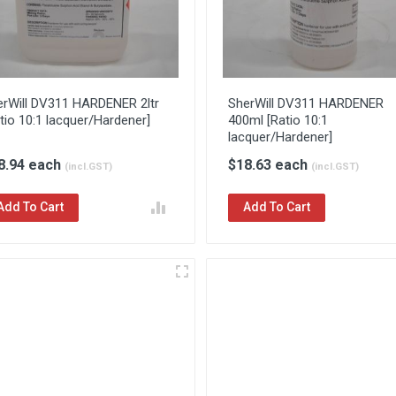
erWill DV311 HARDENER 2ltr
SherWill DV311 HARDENER
tio 10:1 lacquer/Hardener]
400ml [Ratio 10:1
lacquer/Hardener]
8.94 each
$18.63 each
(incl.GST)
(incl.GST)
Add To Cart
Add To Cart