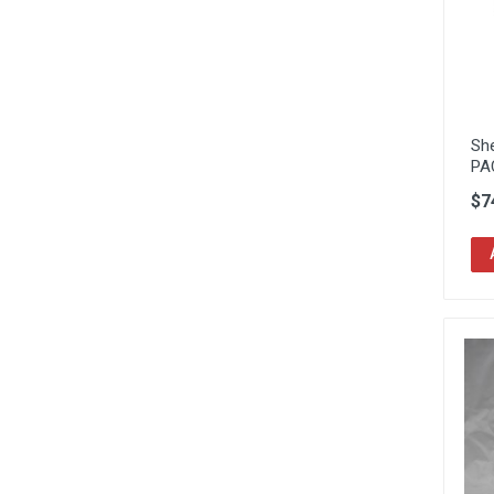
Sh
PA
$7