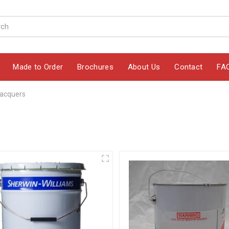
Made to Order
Brochures
About Us
Contact
FA
acquers