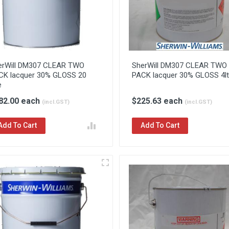
erWill DM307 CLEAR TWO
SherWill DM307 CLEAR TWO
CK lacquer 30% GLOSS 20
PACK lacquer 30% GLOSS 4lt
e
82.00 each
$225.63 each
(incl.GST)
(incl.GST)
Add To Cart
Add To Cart