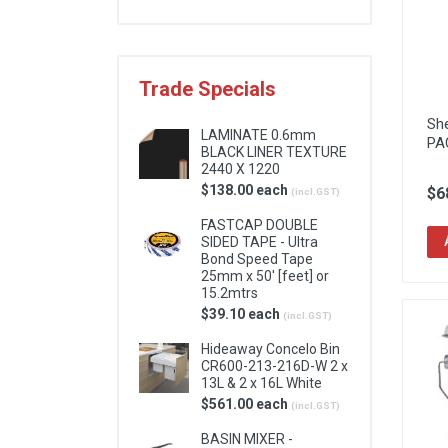
Locks & Hardware
Panel Products
Trade Specials
Tracks, Office & Wardrobe
Sh
LAMINATE 0.6mm
PA
BLACK LINER TEXTURE
2440 X 1220
$138.00 each
$6
(incl.GST)
FASTCAP DOUBLE
SIDED TAPE - Ultra
Bond Speed Tape
25mm x 50' [feet] or
15.2mtrs
$39.10 each
(incl.GST)
Hideaway Concelo Bin
CR600-213-216D-W 2 x
13L & 2 x 16L White
$561.00 each
(incl.GST)
BASIN MIXER -