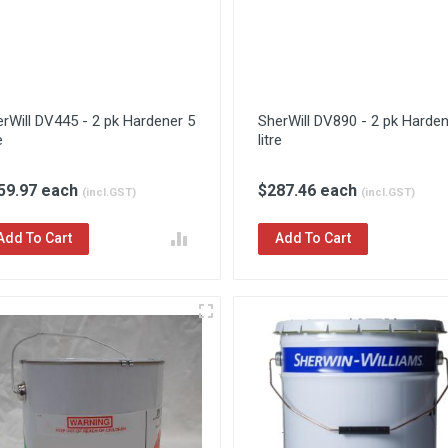
rWill DV445 - 2 pk Hardener 5
SherWill DV890 - 2 pk Harden
e
litre
59.97 each
$287.46 each
(incl.GST)
(incl.GST)
Add To Cart
Add To Cart