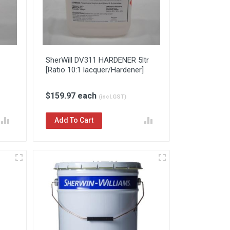
SherWill DV311 HARDENER 5ltr
[Ratio 10:1 lacquer/Hardener]
$159.97 each
(incl.GST)
Add To Cart