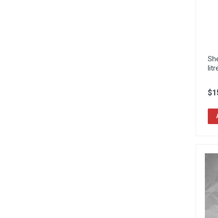
She
litr
$1