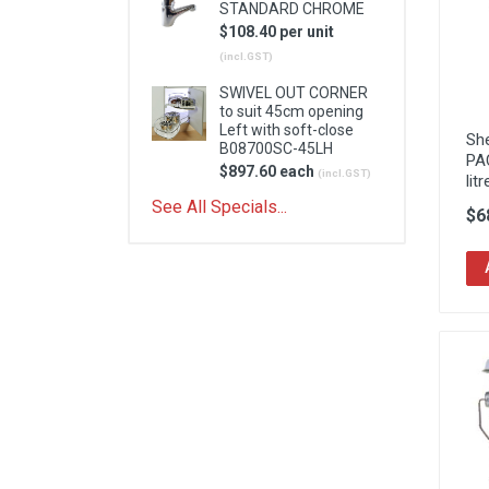
STANDARD CHROME
$108.40 per unit
(incl.GST)
SWIVEL OUT CORNER
to suit 45cm opening
Left with soft-close
Sh
B08700SC-45LH
PA
$897.60 each
(incl.GST)
litr
See All Specials...
$6