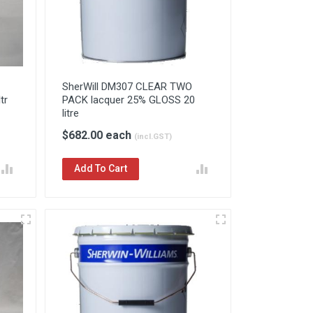
SherWill DM307 CLEAR TWO
tr
PACK lacquer 25% GLOSS 20
litre
$682.00 each
(incl.GST)
Add To Cart