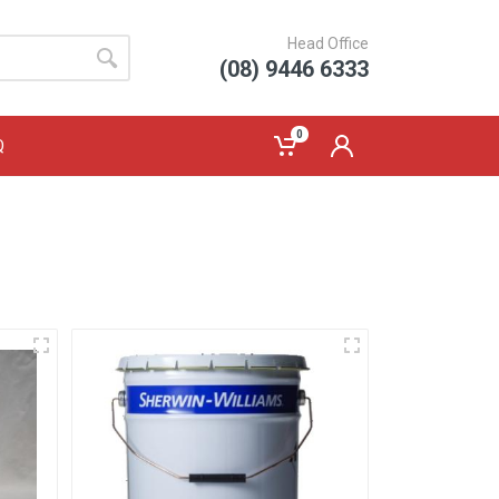
Head Office
(08) 9446 6333
0
Q