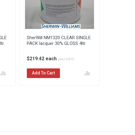
GLE
SherWill NM1320 CLEAR SINGLE
tr
PACK lacquer 30% GLOSS 4ltr
$219.42 each
(incl.GST)
Add To Cart