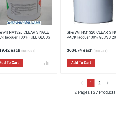
erWill NA1320 CLEAR SINGLE
SherWill NM1320 CLEAR SIN
CK lacquer 100% FULL GLOSS
PACK lacquer 30% GLOSS 20l
19.42 each
$604.74 each
(incl.GST)
(incl.GST)
Add To Cart
Add To Cart
(current)
1
2
2 Pages | 27 Products