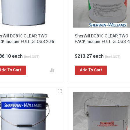
erWill DC810 CLEAR TWO
SherWill DC810 CLEAR TWO
CK lacquer FULL GLOSS 20ltr
PACK lacquer FULL GLOSS 4l
86.10 each
$213.27 each
(incl.GST)
(incl.GST)
Add To Cart
Add To Cart