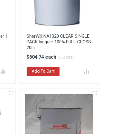
er 1
SherWill NA1320 CLEAR SINGLE
PACK lacquer 100% FULL GLOSS
20ltr
$604.74 each
(incl.GST)
Add To Cart