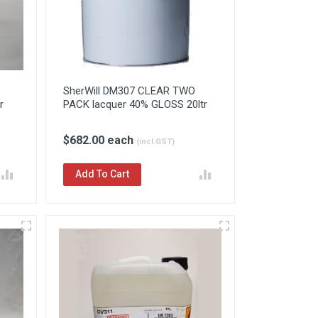
SherWill DM307 CLEAR TWO
r
PACK lacquer 40% GLOSS 20ltr
$682.00 each
(incl.GST)
Add To Cart