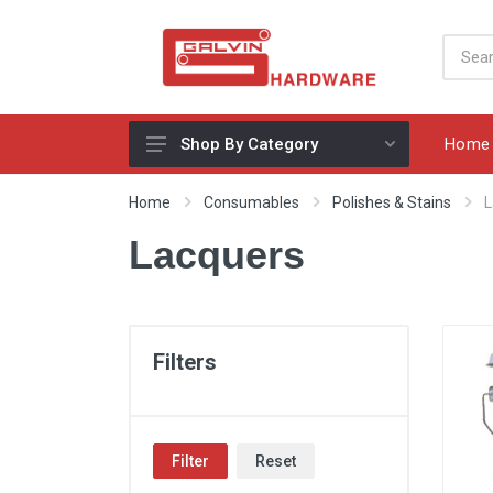
Home
Shop By Category
Appliances, Sinks & Mixers
Home
Consumables
Polishes & Stains
L
Benchtops & Splashbacks
Lacquers
Bins & Storage Solutions
Bits, Blades & Tools
Cabinet Handles
Filters
Consumables
Drawers & Hinges
Filter
Reset
Lighting & Electrical