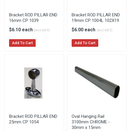
Bracket ROD PILLAR END
Bracket ROD PILLAR END
16mm CP 1039
19mm CP 1004L 102X19
$6.10 each
$6.00 each
(incl.GST)
(incl.GST)
Add To Cart
Add To Cart
Bracket ROD PILLAR END
Oval Hanging Rail
25mm CP 1054
3100mm CHROME -
30mm x 15mm