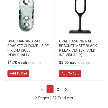
OVAL HANGING RAIL
OVAL HANGING RAIL
BRACKET CHROME - SIDE
BRACKET MATT BLACK -
FIX END [SOLD
PILLAR CENTER [SOLD
INDIVIDUALLY]
INDIVIDUALLY]
$1.70 each
$5.05 each
(incl.GST)
(incl.GST)
Add To Cart
Add To Cart
(current)
1
2
2 Pages | 22 Products