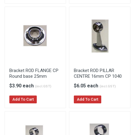
Bracket ROD FLANGE CP
Bracket ROD PILLAR
Round base 25mm
CENTRE 16mm CP 1040
$3.90 each
$6.05 each
(incl.GST)
(incl.GST)
Add To Cart
Add To Cart