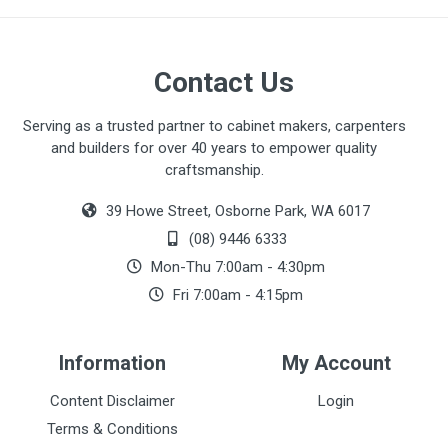
Contact Us
Serving as a trusted partner to cabinet makers, carpenters
and builders for over 40 years to empower quality
craftsmanship.
39 Howe Street, Osborne Park, WA 6017
(08) 9446 6333
Mon-Thu 7:00am - 4:30pm
Fri 7:00am - 4:15pm
Information
My Account
Content Disclaimer
Login
Terms & Conditions