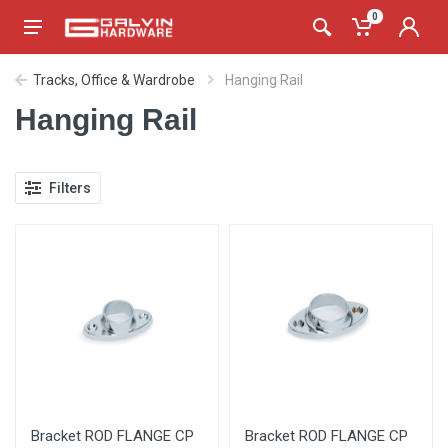
0
Tracks, Office & Wardrobe
Hanging Rail
Hanging Rail
Filters
Bracket ROD FLANGE CP
Bracket ROD FLANGE CP