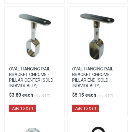
OVAL HANGING RAIL
OVAL HANGING RAIL
BRACKET CHROME -
BRACKET CHROME -
PILLAR CENTER [SOLD
PILLAR END [SOLD
INDIVIDUALLY]
INDIVIDUALLY]
$3.80 each
$5.15 each
(incl.GST)
(incl.GST)
Add To Cart
Add To Cart