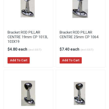
Bracket ROD PILLAR
Bracket ROD PILLAR
CENTRE 19mm CP 1013L
CENTRE 25mm CP 1064
103X19
$4.80 each
$7.40 each
(incl.GST)
(incl.GST)
Add To Cart
Add To Cart