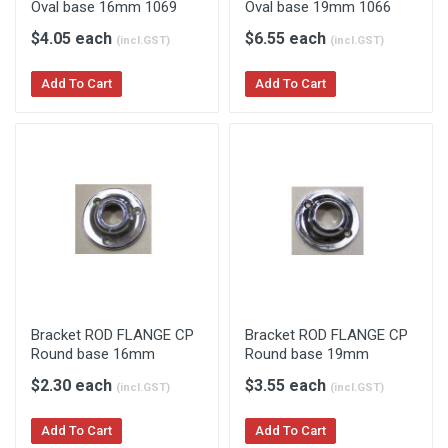
Oval base 16mm 1069
Oval base 19mm 1066
$4.05 each
$6.55 each
(incl.GST)
(incl.GST)
Add To Cart
Add To Cart
Bracket ROD FLANGE CP
Bracket ROD FLANGE CP
Round base 16mm
Round base 19mm
$2.30 each
$3.55 each
(incl.GST)
(incl.GST)
Add To Cart
Add To Cart