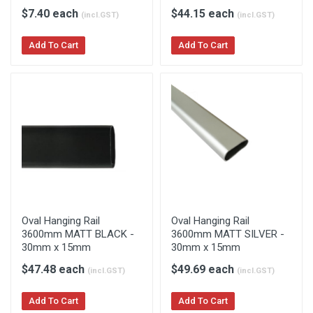
$7.40 each
$44.15 each
(incl.GST)
(incl.GST)
Add To Cart
Add To Cart
Oval Hanging Rail
Oval Hanging Rail
3600mm MATT BLACK -
3600mm MATT SILVER -
30mm x 15mm
30mm x 15mm
$47.48 each
$49.69 each
(incl.GST)
(incl.GST)
Add To Cart
Add To Cart