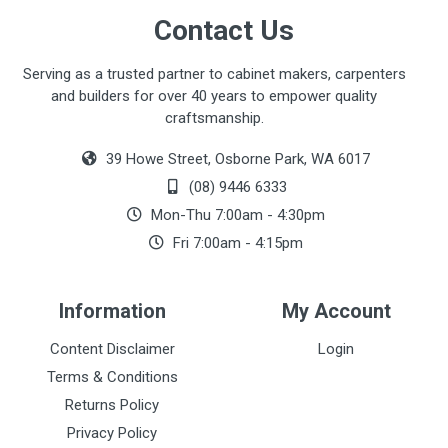
Contact Us
Serving as a trusted partner to cabinet makers, carpenters
and builders for over 40 years to empower quality
craftsmanship.
39 Howe Street, Osborne Park, WA 6017
(08) 9446 6333
Mon-Thu 7:00am - 4:30pm
Fri 7:00am - 4:15pm
Information
My Account
Content Disclaimer
Login
Terms & Conditions
Returns Policy
Privacy Policy