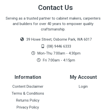
Contact Us
Serving as a trusted partner to cabinet makers, carpenters
and builders for over 40 years to empower quality
craftsmanship.
39 Howe Street, Osborne Park, WA 6017
(08) 9446 6333
Mon-Thu 7:00am - 4:30pm
Fri 7:00am - 4:15pm
Information
My Account
Content Disclaimer
Login
Terms & Conditions
Returns Policy
Privacy Policy