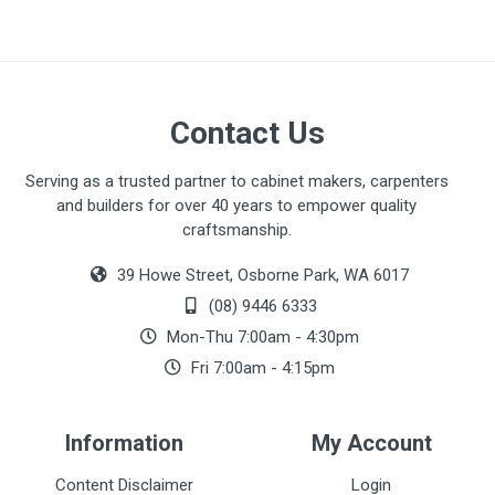
Contact Us
Serving as a trusted partner to cabinet makers, carpenters
and builders for over 40 years to empower quality
craftsmanship.
39 Howe Street, Osborne Park, WA 6017
(08) 9446 6333
Mon-Thu 7:00am - 4:30pm
Fri 7:00am - 4:15pm
Information
My Account
Content Disclaimer
Login