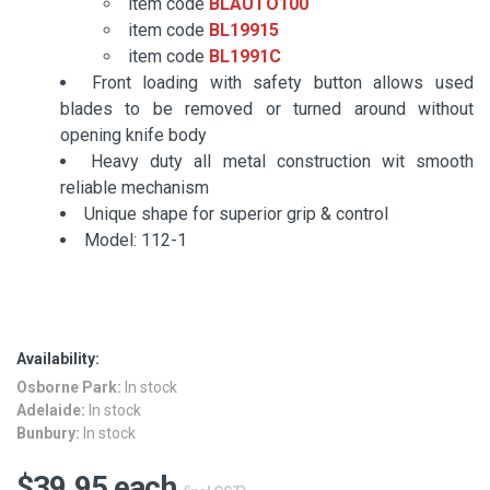
item code
BLAUTO100
item code
BL19915
item code
BL1991C
Front loading with safety button allows used
blades to be removed or turned around without
opening knife body
Heavy duty all metal construction wit smooth
reliable mechanism
Unique shape for superior grip & control
Model: 112-1
Availability:
Osborne Park:
In stock
Adelaide:
In stock
Bunbury:
In stock
$39.95 each