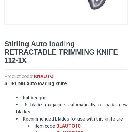
Stirling Auto loading
RETRACTABLE TRIMMING KNIFE
112-1X
Product code:
KNAUTO
STIRLING Auto loading knife
Rubber grip
5 blade magazine automatically re-loads new
blades
Recommended blades for use with this knife are
item code
BLAUTO10