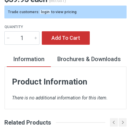
(incl.GST)
Trade customers:
login
to view pricing
QUANTITY
Add To Cart
Information
Brochures & Downloads
Product Information
There is no additional information for this item.
Related Products
There are no downloads available for this item.