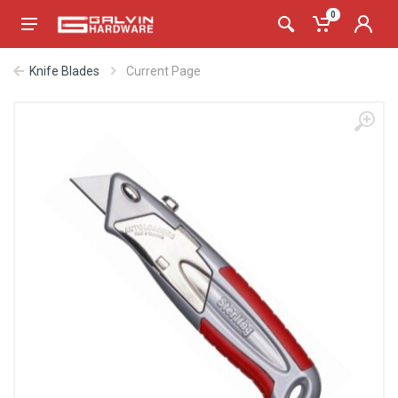
0
Knife Blades
Current Page