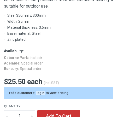
suitable for outdoor use.
Size: 350mm x 300mm
Width: 25mm
Material thickness: 3.5mm
Base material: Steel
Zinc plated
Availability:
Osborne Park:
In stock
Adelaide:
Special order
Bunbury:
Special order
$25.50 each
(incl.GST)
Trade customers:
login
to view pricing
QUANTITY
Add To Cart