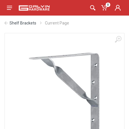
0
Shelf Brackets
Current Page