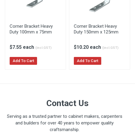
Corner Bracket Heavy
Corner Bracket Heavy
Duty 100mm x 75mm
Duty 150mm x 125mm
$7.55 each
$10.20 each
(incl.GST)
(incl.GST)
Add To Cart
Add To Cart
Contact Us
Serving as a trusted partner to cabinet makers, carpenters
and builders for over 40 years to empower quality
craftsmanship.