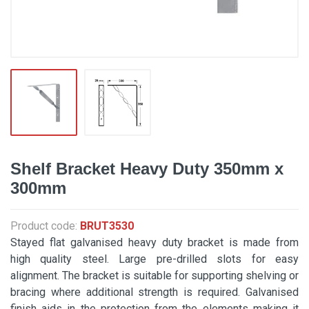
Shelf Bracket Heavy Duty 350mm x
300mm
Product code:
BRUT3530
Stayed flat galvanised heavy duty bracket is made from
high quality steel. Large pre-drilled slots for easy
alignment. The bracket is suitable for supporting shelving or
bracing where additional strength is required. Galvanised
finish aids in the protection from the elements making it