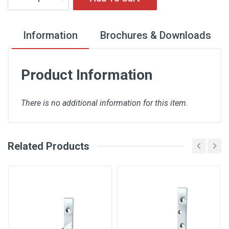
Information
Brochures & Downloads
Product Information
There is no additional information for this item.
Related Products
There are no downloads available for this item.