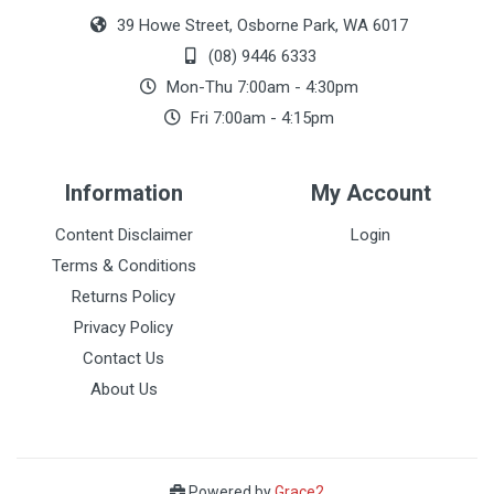
39 Howe Street, Osborne Park, WA 6017
(08) 9446 6333
Mon-Thu 7:00am - 4:30pm
Fri 7:00am - 4:15pm
Information
My Account
Content Disclaimer
Login
Terms & Conditions
Returns Policy
Privacy Policy
Contact Us
About Us
Powered by
Grace2