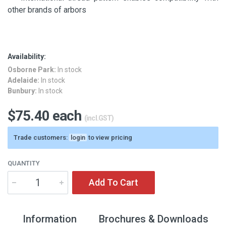
other brands of arbors
Availability:
Osborne Park:
In stock
Adelaide:
In stock
Bunbury:
In stock
$75.40 each
(incl.GST)
Trade customers:
login
to view pricing
QUANTITY
Add To Cart
Information
Brochures & Downloads