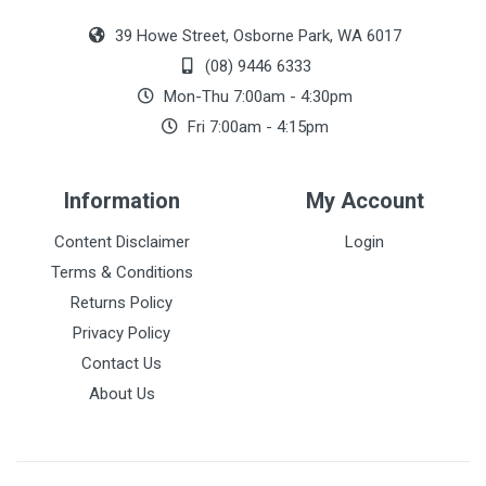
39 Howe Street, Osborne Park, WA 6017
(08) 9446 6333
Mon-Thu 7:00am - 4:30pm
Fri 7:00am - 4:15pm
Information
My Account
Content Disclaimer
Login
Terms & Conditions
Returns Policy
Privacy Policy
Contact Us
About Us