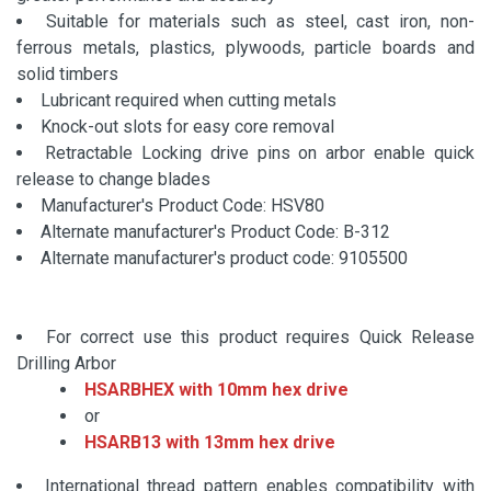
Suitable for materials such as steel, cast iron, non-
ferrous metals, plastics, plywoods, particle boards and
solid timbers
Lubricant required when cutting metals
Knock-out slots for easy core removal
Retractable Locking drive pins on arbor enable quick
release to change blades
Manufacturer's Product Code: HSV80
Alternate manufacturer's Product Code: B-312
Alternate manufacturer's product code: 9105500
For correct use this product requires Quick Release
Drilling Arbor
HSARBHEX with 10mm hex drive
or
HSARB13 with 13mm hex drive
International thread pattern enables compatibility with