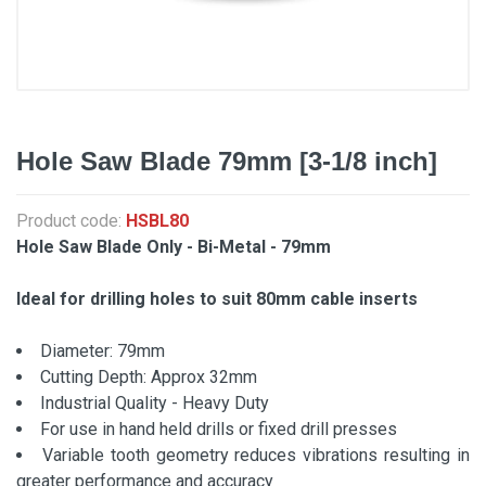
Hole Saw Blade 79mm [3-1/8 inch]
Product code:
HSBL80
Hole Saw Blade Only - Bi-Metal - 79mm
Ideal for drilling holes to suit 80mm cable inserts
Diameter: 79mm
Cutting Depth: Approx 32mm
Industrial Quality - Heavy Duty
For use in hand held drills or fixed drill presses
Variable tooth geometry reduces vibrations resulting in
greater performance and accuracy