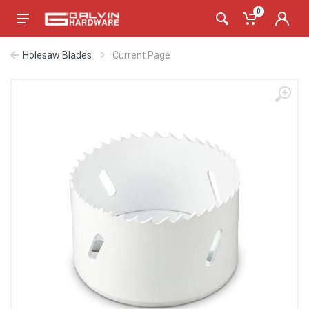
0
Holesaw Blades
Current Page