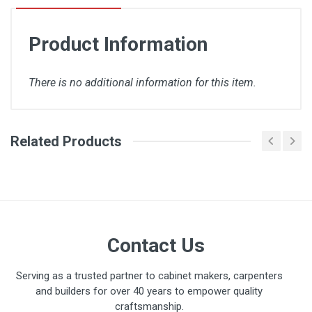
Product Information
There is no additional information for this item.
Related Products
There are no downloads available for this item.
Contact Us
Serving as a trusted partner to cabinet makers, carpenters
and builders for over 40 years to empower quality
craftsmanship.