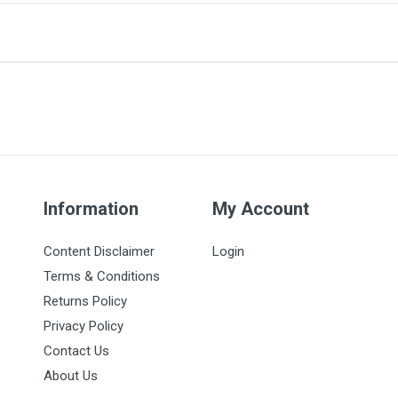
 this item.
Information
My Account
Content Disclaimer
Login
Terms & Conditions
Returns Policy
Privacy Policy
Contact Us
About Us