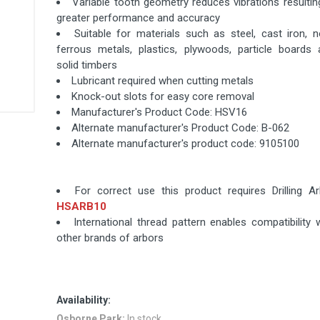
Variable tooth geometry reduces vibrations resultin
greater performance and accuracy
Suitable for materials such as steel, cast iron, 
ferrous metals, plastics, plywoods, particle boards 
solid timbers
Lubricant required when cutting metals
Knock-out slots for easy core removal
Manufacturer's Product Code: HSV16
Alternate manufacturer's Product Code: B-062
Alternate manufacturer's product code: 9105100
For correct use this product requires Drilling Ar
HSARB10
International thread pattern enables compatibility 
other brands of arbors
Availability:
Osborne Park:
In stock