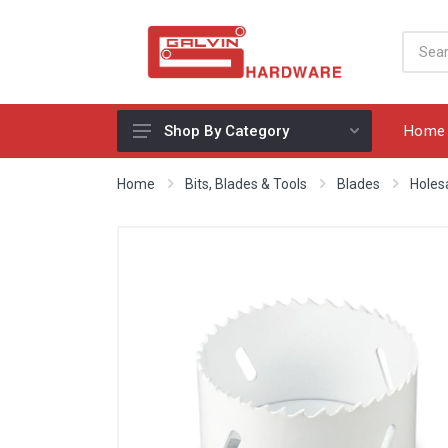
Home
Shop By Category
Appliances, Sinks & Mixers
Home
Bits, Blades & Tools
Blades
Holes
Benchtops & Splashbacks
Bins & Storage Solutions
Bits, Blades & Tools
Cabinet Handles
Consumables
Drawers & Hinges
Lighting & Electrical