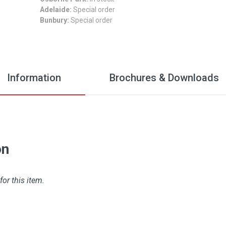
Adelaide:
Special order
Bunbury:
Special order
Information
Brochures & Downloads
on
for this item.