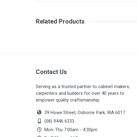
There are no downloads available for
Related Products
Contact Us
Serving as a trusted partner to cabinet makers,
carpenters and builders for over 40 years to
empower quality craftsmanship.
39 Howe Street, Osborne Park, WA 6017
(08) 9446 6333
Mon-Thu 7:00am - 4:30pm