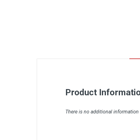
Product Informati
There is no additional information 