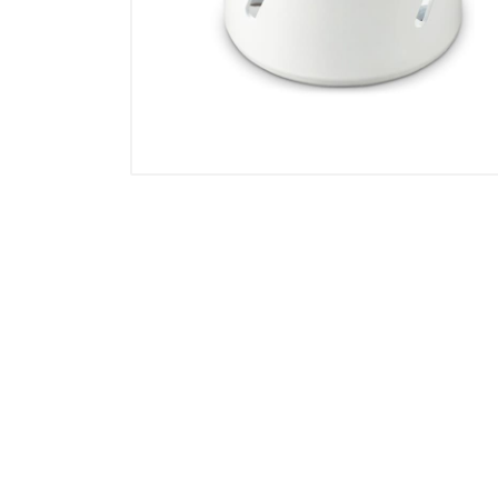
Locks & Hardware
Panel Products
Tracks, Office & Wardrobe