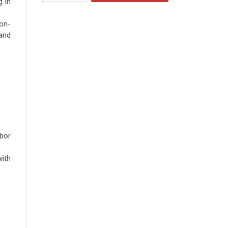
g in
non-
and
bor
with