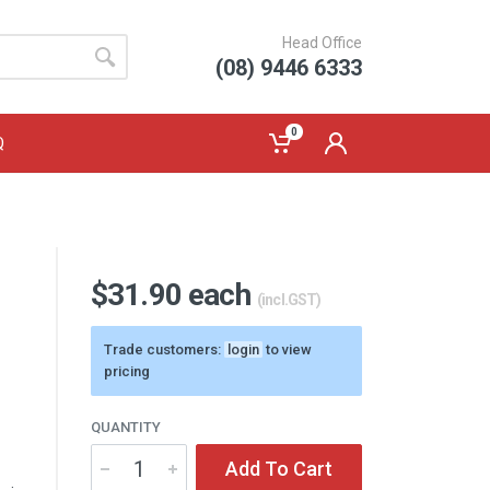
Head Office
(08) 9446 6333
0
Q
$31.90 each
(incl.GST)
Trade customers:
login
to view
pricing
QUANTITY
Add To Cart