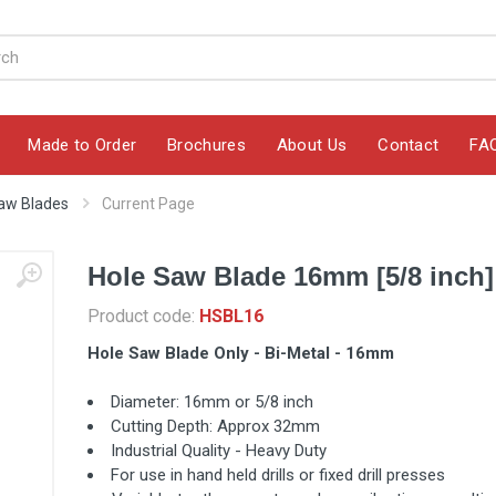
Made to Order
Brochures
About Us
Contact
FA
aw Blades
Current Page
Hole Saw Blade 16mm [5/8 inch]
Product code:
HSBL16
Hole Saw Blade Only - Bi-Metal - 16mm
Diameter: 16mm or 5/8 inch
Cutting Depth: Approx 32mm
Industrial Quality - Heavy Duty
For use in hand held drills or fixed drill presses