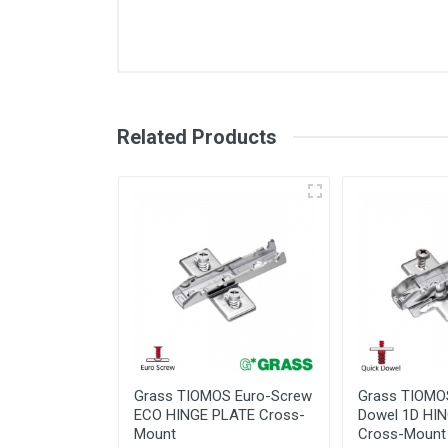
Related Products
Grass Tiomos 155
Hinge
Degree - Technical
Guide
Information
Under
Varia
Grass TIOMOS Euro-Screw
Grass TIOMO
ECO HINGE PLATE Cross-
Dowel 1D HI
Mount
Cross-Mount