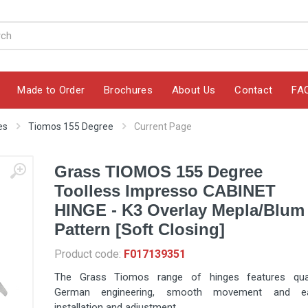
Made to Order
Brochures
About Us
Contact
FA
es
Tiomos 155 Degree
Current Page
Grass TIOMOS 155 Degree
Toolless Impresso CABINET
HINGE - K3 Overlay Mepla/Blum
Pattern [Soft Closing]
Product code:
F017139351
The Grass Tiomos range of hinges features qual
German engineering, smooth movement and e
installation and adjustment.