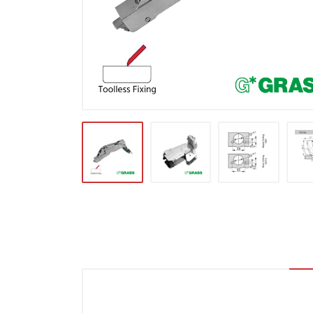
Locks & Hardware
Panel Products
Tracks, Office & Wardrobe