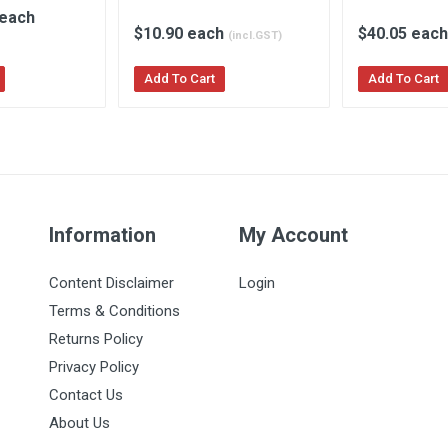
 each
$10.90 each
$40.05 eac
(incl.GST)
Add To Cart
Add To Cart
Information
My Account
Content Disclaimer
Login
Terms & Conditions
Returns Policy
Privacy Policy
Contact Us
About Us