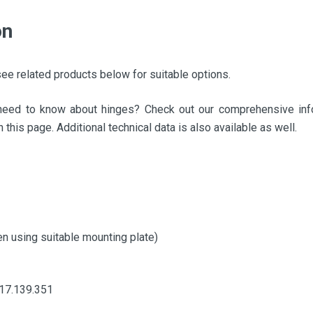
on
ee related products below for suitable options.
need to know about hinges? Check out our comprehensive info
 this page. Additional technical data is also available as well.
n using suitable mounting plate)
017.139.351