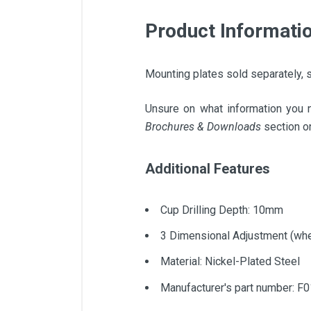
Product Informati
Mounting plates sold separately, s
Unsure on what information you 
Brochures & Downloads
section on
Additional Features
Cup Drilling Depth: 10mm
3 Dimensional Adjustment (whe
Material: Nickel-Plated Steel
Manufacturer's part number: F