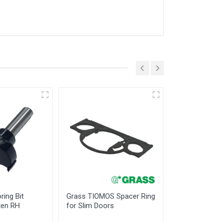
ring Bit
Grass TIOMOS Spacer Ring
Grass TIOMO
en RH
for Slim Doors
Reduction Cli