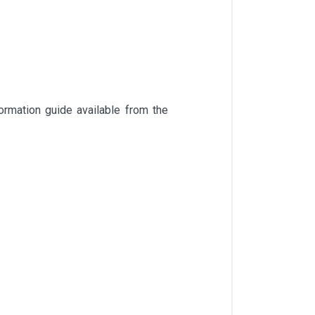
rmation guide available from the