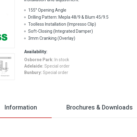
155° Opening Angle
Drilling Pattern: Mepla 48/9 & Blum 45/9.5
Toolless Installation (Impresso Clip)
Soft-Closing (Integrated Damper)
3mm Cranking (Overlay)
Availability:
Osborne Park:
In stock
Adelaide:
Special order
Bunbury:
Special order
Information
Brochures & Downloads