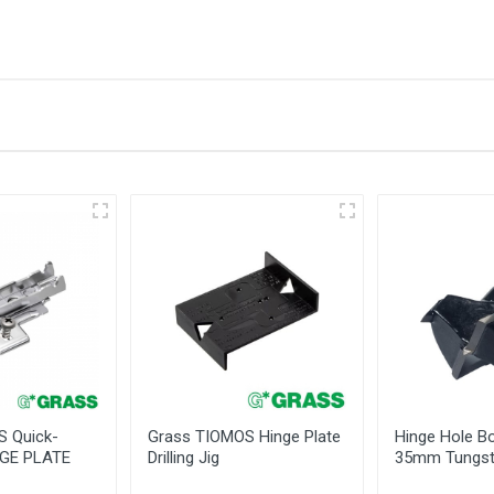
 Information
 -
standing The
bles
S Quick-
Grass TIOMOS Hinge Plate
Hinge Hole Bo
NGE PLATE
Drilling Jig
35mm Tungst