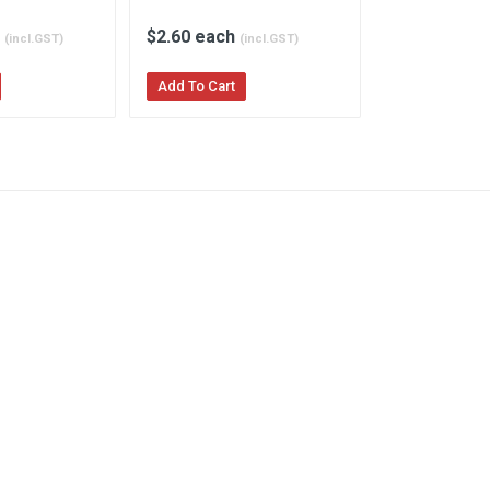
h
$2.60 each
$2.95 each
(incl.GST)
(incl.GST)
Add To Cart
Add To Cart