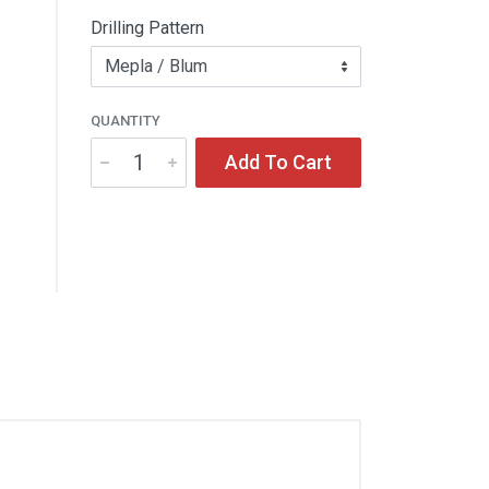
Drilling Pattern
QUANTITY
Add To Cart