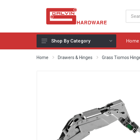
Home
Shop By Category
Appliances, Sinks & Mixers
Home
Drawers & Hinges
Grass Tiomos Hing
Benchtops & Splashbacks
Bins & Storage Solutions
Bits, Blades & Tools
Cabinet Handles
Consumables
Drawers & Hinges
Lighting & Electrical