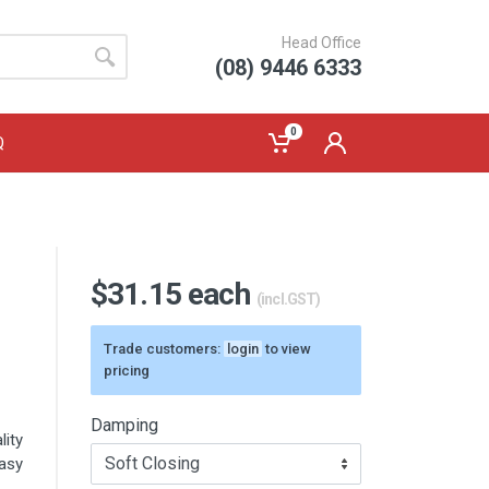
Head Office
(08) 9446 6333
0
Q
$31.15 each
(incl.GST)
Trade customers:
login
to view
pricing
Damping
ity
asy