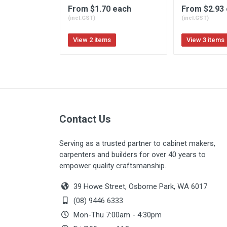
From $1.70 each
From $2.93
(incl.GST)
(incl.GST)
View 2 items
View 3 items
Contact Us
Serving as a trusted partner to cabinet makers,
carpenters and builders for over 40 years to
empower quality craftsmanship.
39 Howe Street, Osborne Park, WA 6017
(08) 9446 6333
Mon-Thu 7:00am - 4:30pm