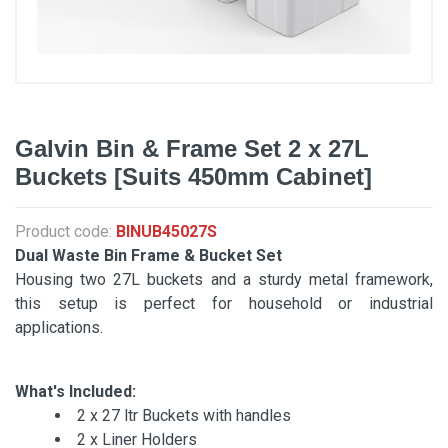
Galvin Bin & Frame Set 2 x 27L
Buckets [Suits 450mm Cabinet]
Product code:
BINUB45027S
Dual Waste Bin Frame & Bucket Set
Housing two 27L buckets and a sturdy metal framework,
this setup is perfect for household or industrial
applications.
What's Included:
2 x 27 ltr Buckets with handles
2 x Liner Holders