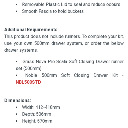
Removable Plastic Lid to seal and reduce odours
Smooth Fascia to hold buckets
Additional Requirements:
This product does not include runners. To complete your kit,
use your own 500mm drawer system, or order the below
drawer systems.
Grass Nova Pro Scala Soft Closing Drawer runner
set (500mm)
Noble 500mm Soft Closing Drawer Kit -
NBL500STD
Dimensions:
Width: 412-418mm
Depth: 506mm
Height: 570mm