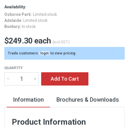
Availability:
Osborne Park:
Limited stock
Adelaide:
Limited stock
Bunbury:
In stock
$249.30 each
(incl.GST)
Trade customers:
login
to view pricing
QUANTITY
Add To Cart
Information
Brochures & Downloads
Product Information