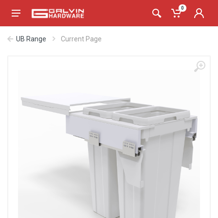
0
UB Range
Current Page