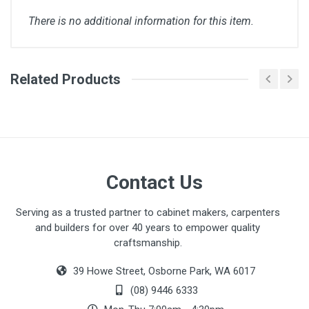
There is no additional information for this item.
Related Products
Galvin Bin Brochure.pdf
Contact Us
Serving as a trusted partner to cabinet makers, carpenters
and builders for over 40 years to empower quality
craftsmanship.
39 Howe Street, Osborne Park, WA 6017
(08) 9446 6333