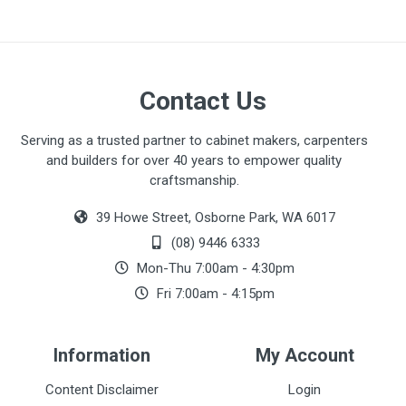
Contact Us
Serving as a trusted partner to cabinet makers, carpenters
and builders for over 40 years to empower quality
craftsmanship.
39 Howe Street, Osborne Park, WA 6017
(08) 9446 6333
Mon-Thu 7:00am - 4:30pm
Fri 7:00am - 4:15pm
Information
My Account
Content Disclaimer
Login