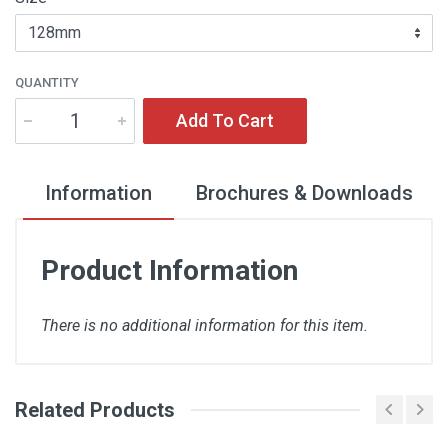
QUANTITY
Add To Cart
Information
Brochures & Downloads
Product Information
There is no additional information for this item.
Related Products
There are no downloads available for this item.