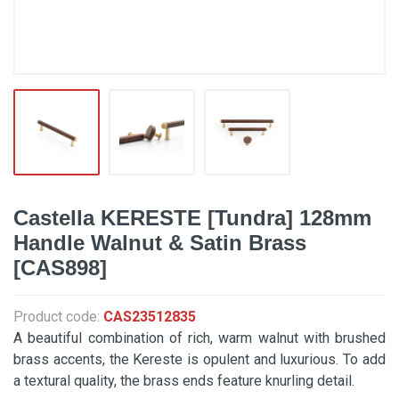
Castella KERESTE [Tundra] 128mm
Handle Walnut & Satin Brass
[CAS898]
Product code:
CAS23512835
A beautiful combination of rich, warm walnut with brushed
brass accents, the Kereste is opulent and luxurious. To add
a textural quality, the brass ends feature knurling detail.