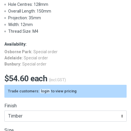
Hole Centres: 128mm
Overall Length: 150mm
Projection: 35mm
Width: 12mm
Thread Size: M4
Availability:
Osborne Park:
Special order
Adelaide:
Special order
Bunbury:
Special order
$54.60 each
(incl.GST)
Trade customers:
login
to view pricing
Finish
Size