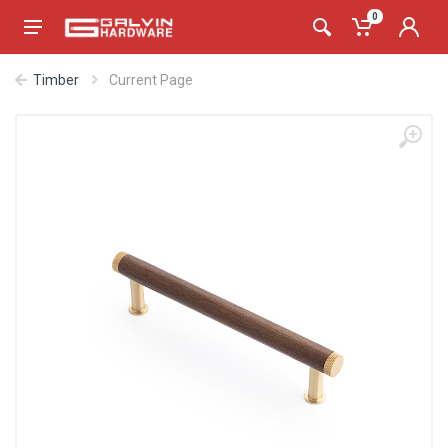
0
Timber
Current Page