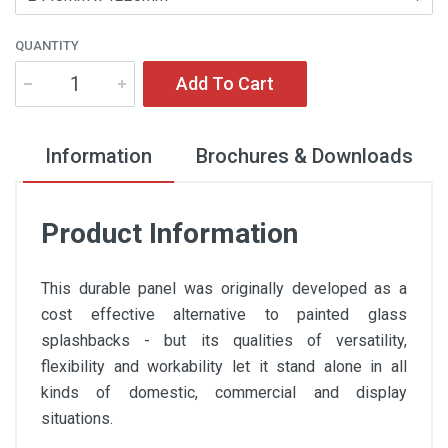
QUANTITY
Add To Cart
Information
Brochures & Downloads
Product Information
This durable panel was originally developed as a
cost effective alternative to painted glass
splashbacks - but its qualities of versatility,
flexibility and workability let it stand alone in all
kinds of domestic, commercial and display
situations.