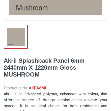
Akril Splashback Panel 6mm
2440mm X 1220mm Gloss
MUSHROOM
Product code:
AKPA6MU
Akril is an advanced polymer, enhanced with colour, that
offers a source of design inspiration to elevate your
spaces. It is an ideal choice for both residential and