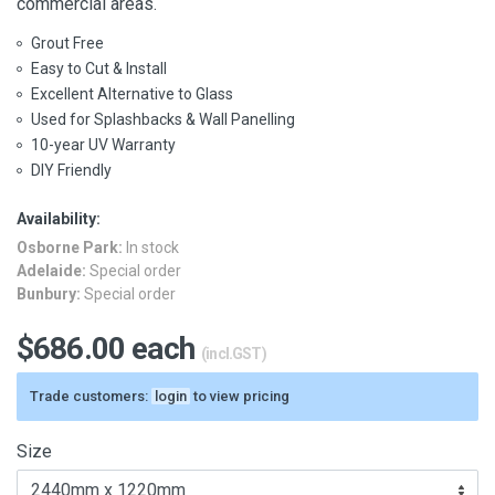
commercial areas.
Grout Free
Easy to Cut & Install
Excellent Alternative to Glass
Used for Splashbacks & Wall Panelling
10-year UV Warranty
DIY Friendly
Availability:
Osborne Park:
In stock
Adelaide:
Special order
Bunbury:
Special order
$686.00 each
(incl.GST)
Trade customers:
login
to view pricing
Size