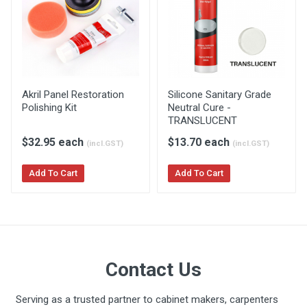
Akril General Installation Guide
Akril Panel Restoration
Silicone Sanitary Grade
Polishing Kit
Neutral Cure -
TRANSLUCENT
$32.95 each
$13.70 each
(incl.GST)
(incl.GST)
Add To Cart
Add To Cart
Akril Bathroom Installation
Guide
Contact Us
Serving as a trusted partner to cabinet makers, carpenters