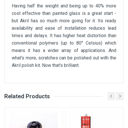
Having half the weight and being up to 40% more
cost effective than painted glass is a great start -
but Akril has so much more going for it. Its ready
availability and ease of installation reduces lead
times and delays. It has higher heat distortion than
conventional polymers (up to 80° Celsius) which
means it has a wider array of applications. And
what's more, scratches can be polished out with the
Akril polish kit. Now that's brilliant.
Related Products
Akril Splashback Brochure