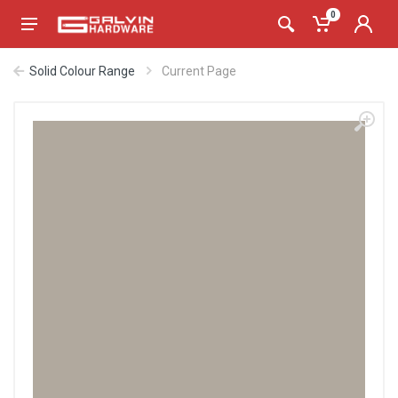
0
Solid Colour Range
Current Page