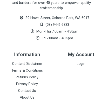
and builders for over 40 years to empower quality
craftsmanship.
39 Howe Street, Osborne Park, WA 6017
(08) 9446 6333
Mon-Thu 7:00am - 4:30pm
Fri 7:00am - 4:15pm
Information
My Account
Content Disclaimer
Login
Terms & Conditions
Returns Policy
Privacy Policy
Contact Us
About Us