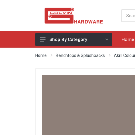
Home
Shop By Category
Appliances, Sinks & Mixers
Home
Benchtops & Splashbacks
Akril Colo
Benchtops & Splashbacks
Bins & Storage Solutions
Bits, Blades & Tools
Cabinet Handles
Consumables
Drawers & Hinges
Lighting & Electrical