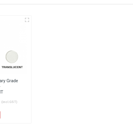
General
Akril Bathroom
lation Guide
Installation Guide
tary Grade
-
NT
h
(incl.GST)