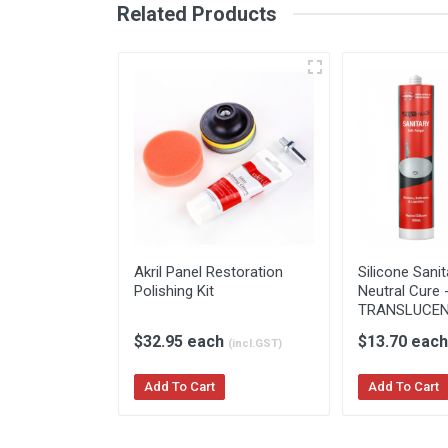
Related Products
Akril Splashback
Akril 
Brochure
Instal
Akril Panel Restoration
Silicone Sani
Polishing Kit
Neutral Cure 
TRANSLUCE
$32.95 each
$13.70 eac
(incl.GST)
Add To Cart
Add To Cart