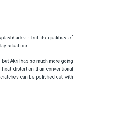
plashbacks - but its qualities of
lay situations.
 - but Akril has so much more going
r heat distortion than conventional
scratches can be polished out with