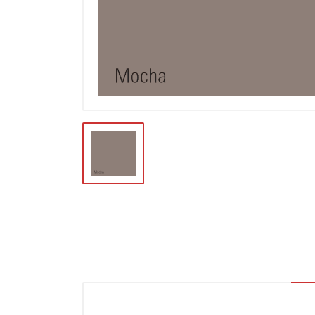
Locks & Hardware
Panel Products
Tracks, Office & Wardrobe