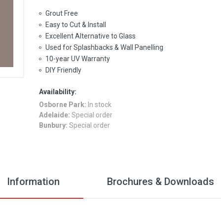
Grout Free
Easy to Cut & Install
Excellent Alternative to Glass
Used for Splashbacks & Wall Panelling
10-year UV Warranty
DIY Friendly
Availability:
Osborne Park:
In stock
Adelaide:
Special order
Bunbury:
Special order
Information
Brochures & Downloads