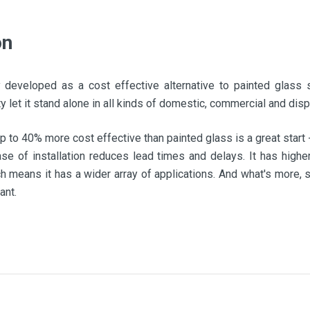
on
y developed as a cost effective alternative to painted glass s
lity let it stand alone in all kinds of domestic, commercial and disp
p to 40% more cost effective than painted glass is a great start
 ease of installation reduces lead times and delays. It has highe
h means it has a wider array of applications. And what's more, 
ant.