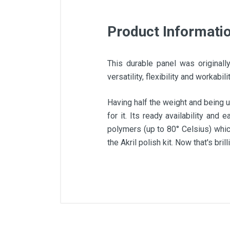
Product Informati
This durable panel was originall
versatility, flexibility and workabi
Having half the weight and being u
for it. Its ready availability and
polymers (up to 80° Celsius) whic
the Akril polish kit. Now that's brilli