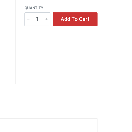
QUANTITY
Add To Cart