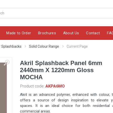
Made to Order
Brochures
About Us
Contact
FA
ur Splashbacks
Solid Colour Range
Current Page
Akril Splashback Panel 6mm
2440mm X 1220mm Gloss
MOCHA
Product code:
AKPA6MO
Akril is an advanced polymer, enhanced with colour, 
offers a source of design inspiration to elevate y
spaces. It is an ideal choice for both residential 
commercial areas.