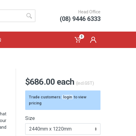
Head Office
(08) 9446 6333
0
Q
$686.00 each
(incl.GST)
Trade customers:
login
to view
pricing
that
Size
our
and