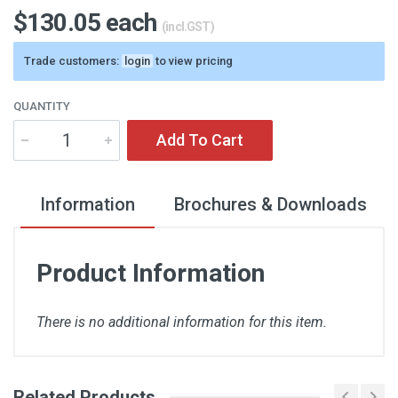
$130.05 each
(incl.GST)
Trade customers:
login
to view pricing
QUANTITY
Add To Cart
Information
Brochures & Downloads
Product Information
There is no additional information for this item.
Related Products