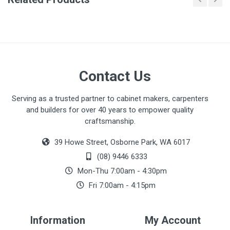
There are no downloads available for this item.
Contact Us
Serving as a trusted partner to cabinet makers, carpenters
and builders for over 40 years to empower quality
craftsmanship.
39 Howe Street, Osborne Park, WA 6017
(08) 9446 6333
Mon-Thu 7:00am - 4:30pm
Fri 7:00am - 4:15pm
Information
My Account