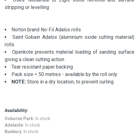
stripping or levelling
Norton brand No-Fil Adalox rolls
Saint Gobain Adalox (aluminium oxide cutting material)
rolls
Openkote prevents material loading of sanding surface
giving a clean cutting action
Tear resistant paper backing
Pack size = 50 metres - available by the roll only
NOTE:
Store in a dry location, to prevent curling
Availability:
Osborne Park:
In stock
Adelaide:
In stock
Bunbury:
In stock