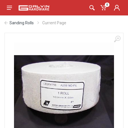
0
Sanding Rolls
Current Page