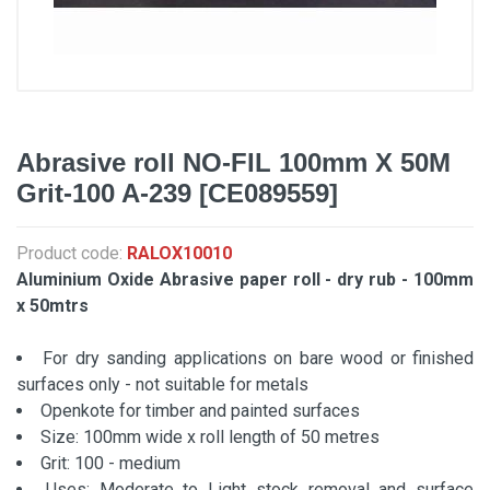
Abrasive roll NO-FIL 100mm X 50M
Grit-100 A-239 [CE089559]
Product code:
RALOX10010
Aluminium Oxide Abrasive paper roll - dry rub - 100mm
x 50mtrs
For dry sanding applications on bare wood or finished
surfaces only - not suitable for metals
Openkote for timber and painted surfaces
Size: 100mm wide x roll length of 50 metres
Grit: 100 - medium
Uses: Moderate to Light stock removal and surface