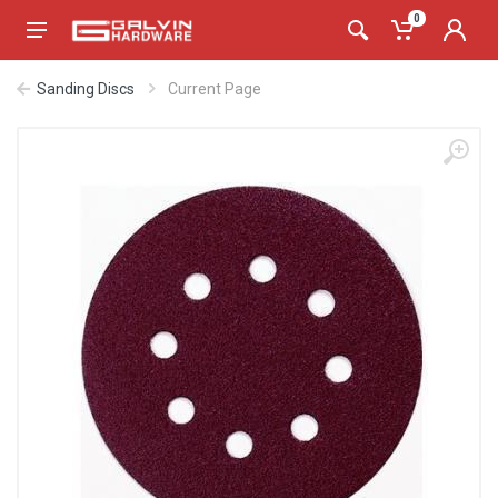
0
Sanding Discs
Current Page