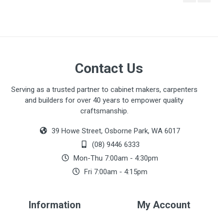
There are no downloads available for this item.
Contact Us
Serving as a trusted partner to cabinet makers, carpenters
and builders for over 40 years to empower quality
craftsmanship.
39 Howe Street, Osborne Park, WA 6017
(08) 9446 6333
Mon-Thu 7:00am - 4:30pm
Fri 7:00am - 4:15pm
Information
My Account