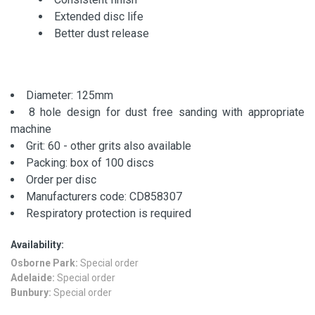
Extended disc life
Better dust release
Diameter: 125mm
8 hole design for dust free sanding with appropriate
machine
Grit: 60 - other grits also available
Packing: box of 100 discs
Order per disc
Manufacturers code: CD858307
Respiratory protection is required
Availability:
Osborne Park:
Special order
Adelaide:
Special order
Bunbury:
Special order