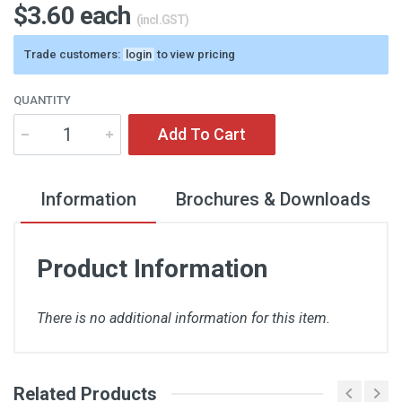
$3.60 each
(incl.GST)
Trade customers:
login
to view pricing
QUANTITY
Add To Cart
Information
Brochures & Downloads
Product Information
There is no additional information for this item.
Related Products