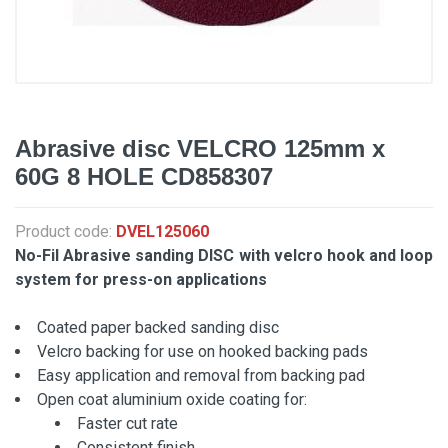
Abrasive disc VELCRO 125mm x
60G 8 HOLE CD858307
Product code:
DVEL125060
No-Fil Abrasive sanding DISC with velcro hook and loop
system for press-on applications
Coated paper backed sanding disc
Velcro backing for use on hooked backing pads
Easy application and removal from backing pad
Open coat aluminium oxide coating for:
Faster cut rate
Consistent finish