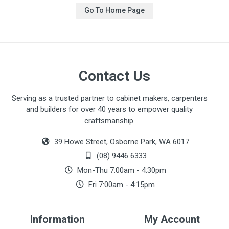
Go To Home Page
Contact Us
Serving as a trusted partner to cabinet makers, carpenters
and builders for over 40 years to empower quality
craftsmanship.
39 Howe Street, Osborne Park, WA 6017
(08) 9446 6333
Mon-Thu 7:00am - 4:30pm
Fri 7:00am - 4:15pm
Information
My Account