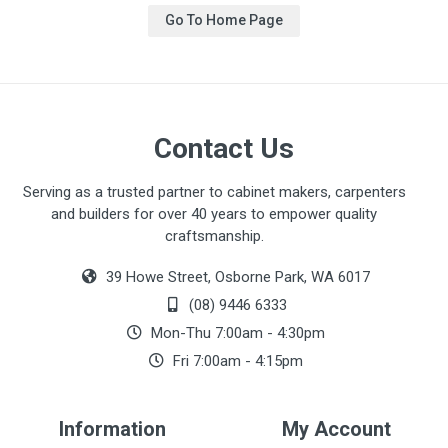
Go To Home Page
Contact Us
Serving as a trusted partner to cabinet makers, carpenters
and builders for over 40 years to empower quality
craftsmanship.
39 Howe Street, Osborne Park, WA 6017
(08) 9446 6333
Mon-Thu 7:00am - 4:30pm
Fri 7:00am - 4:15pm
Information
My Account