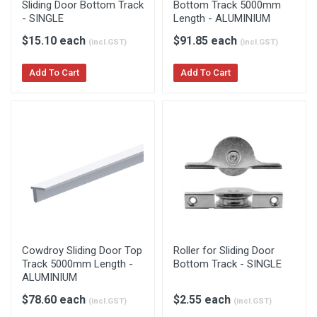
Sliding Door Bottom Track
Bottom Track 5000mm
- SINGLE
Length - ALUMINIUM
$15.10 each
$91.85 each
(incl.GST)
(incl.GST)
Add To Cart
Add To Cart
Cowdroy Sliding Door Top
Roller for Sliding Door
Track 5000mm Length -
Bottom Track - SINGLE
ALUMINIUM
$78.60 each
$2.55 each
(incl.GST)
(incl.GST)