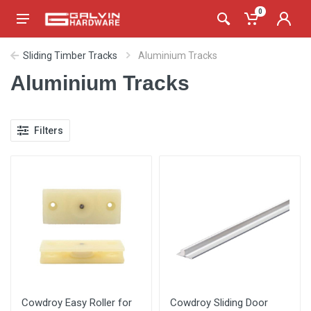
0
Sliding Timber Tracks
Aluminium Tracks
Aluminium Tracks
Filters
Cowdroy Easy Roller for
Cowdroy Sliding Door