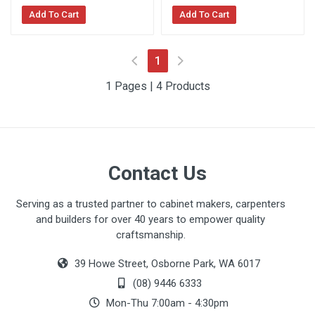
Add To Cart
Add To Cart
(current)
1
1 Pages | 4 Products
Contact Us
Serving as a trusted partner to cabinet makers, carpenters
and builders for over 40 years to empower quality
craftsmanship.
39 Howe Street, Osborne Park, WA 6017
(08) 9446 6333
Mon-Thu 7:00am - 4:30pm